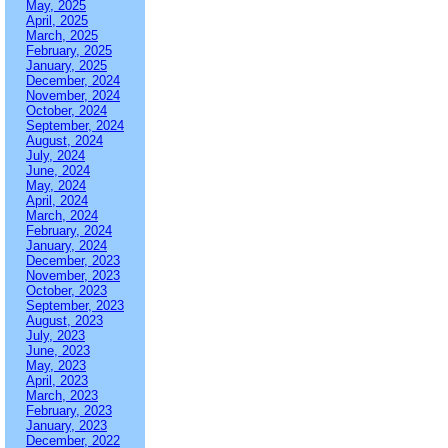
May, 2025
April, 2025
March, 2025
February, 2025
January, 2025
December, 2024
November, 2024
October, 2024
September, 2024
August, 2024
July, 2024
June, 2024
May, 2024
April, 2024
March, 2024
February, 2024
January, 2024
December, 2023
November, 2023
October, 2023
September, 2023
August, 2023
July, 2023
June, 2023
May, 2023
April, 2023
March, 2023
February, 2023
January, 2023
December, 2022