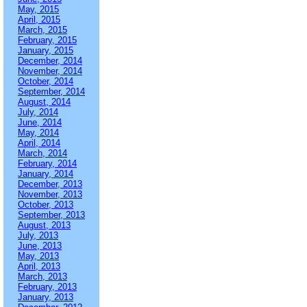
May, 2015
April, 2015
March, 2015
February, 2015
January, 2015
December, 2014
November, 2014
October, 2014
September, 2014
August, 2014
July, 2014
June, 2014
May, 2014
April, 2014
March, 2014
February, 2014
January, 2014
December, 2013
November, 2013
October, 2013
September, 2013
August, 2013
July, 2013
June, 2013
May, 2013
April, 2013
March, 2013
February, 2013
January, 2013