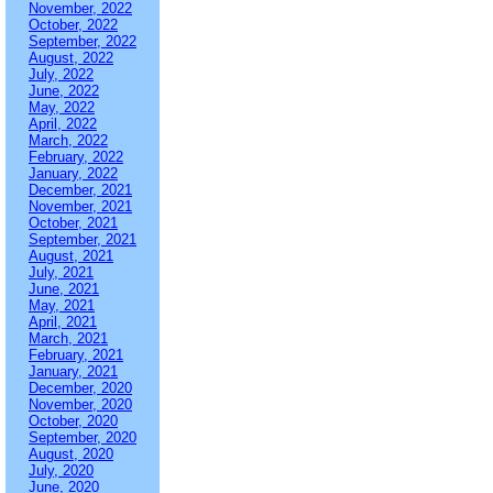
November, 2022
October, 2022
September, 2022
August, 2022
July, 2022
June, 2022
May, 2022
April, 2022
March, 2022
February, 2022
January, 2022
December, 2021
November, 2021
October, 2021
September, 2021
August, 2021
July, 2021
June, 2021
May, 2021
April, 2021
March, 2021
February, 2021
January, 2021
December, 2020
November, 2020
October, 2020
September, 2020
August, 2020
July, 2020
June, 2020