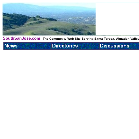
SouthSanJose.com:
The Community Web Site Serving Santa Teresa, Almaden Valley