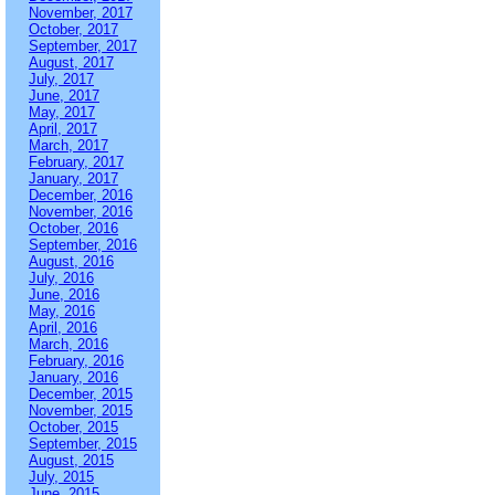
November, 2017
October, 2017
September, 2017
August, 2017
July, 2017
June, 2017
May, 2017
April, 2017
March, 2017
February, 2017
January, 2017
December, 2016
November, 2016
October, 2016
September, 2016
August, 2016
July, 2016
June, 2016
May, 2016
April, 2016
March, 2016
February, 2016
January, 2016
December, 2015
November, 2015
October, 2015
September, 2015
August, 2015
July, 2015
June, 2015