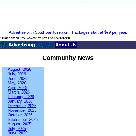
Advertise with SouthSanJose.com. Packages start at $79 per year.
, Blossom Valley, Coyote Valley and Evergreen
Community News
August, 2026
July, 2026
June, 2026
May, 2026
April, 2026
March, 2026
February, 2026
January, 2026
December, 2025
November, 2025
October, 2025
September, 2025
August, 2025
July, 2025
June, 2025