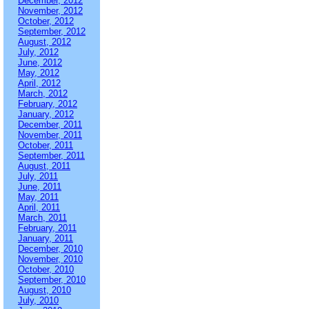
December, 2012
November, 2012
October, 2012
September, 2012
August, 2012
July, 2012
June, 2012
May, 2012
April, 2012
March, 2012
February, 2012
January, 2012
December, 2011
November, 2011
October, 2011
September, 2011
August, 2011
July, 2011
June, 2011
May, 2011
April, 2011
March, 2011
February, 2011
January, 2011
December, 2010
November, 2010
October, 2010
September, 2010
August, 2010
July, 2010