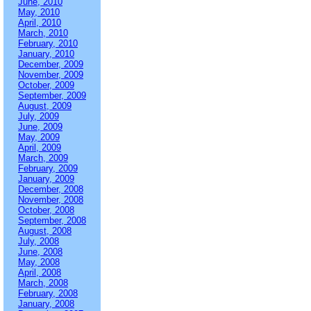
June, 2010
May, 2010
April, 2010
March, 2010
February, 2010
January, 2010
December, 2009
November, 2009
October, 2009
September, 2009
August, 2009
July, 2009
June, 2009
May, 2009
April, 2009
March, 2009
February, 2009
January, 2009
December, 2008
November, 2008
October, 2008
September, 2008
August, 2008
July, 2008
June, 2008
May, 2008
April, 2008
March, 2008
February, 2008
January, 2008