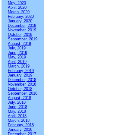
May, 2020
April, 2020
March, 2020
February, 2020
January, 2020
December, 2019
November, 2019
October, 2019
September, 2019
August, 2019
July, 2019
June, 2019
May, 2019
April, 2019
March, 2019
February, 2019
January, 2019
December, 2018
November, 2018
October, 2018
September, 2018
August, 2018
July, 2018
June, 2018
May, 2018
April, 2018
March, 2018
February, 2018
January, 2018
December, 2017