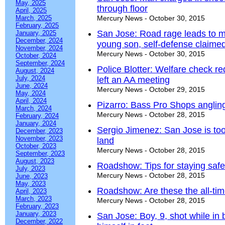
May, 2025
through floor
April, 2025
March, 2025
Mercury News - October 30, 2015
February, 2025
San Jose: Road rage leads to ma
January, 2025
December, 2024
young son, self-defense claime
November, 2024
Mercury News - October 30, 2015
October, 2024
September, 2024
Police Blotter: Welfare check r
August, 2024
July, 2024
left an AA meeting
June, 2024
Mercury News - October 29, 2015
May, 2024
April, 2024
Pizarro: Bass Pro Shops angling
March, 2024
Mercury News - October 28, 2015
February, 2024
January, 2024
Sergio Jimenez: San Jose is too 
December, 2023
November, 2023
land
October, 2023
Mercury News - October 28, 2015
September, 2023
August, 2023
Roadshow: Tips for staying saf
July, 2023
Mercury News - October 28, 2015
June, 2023
May, 2023
Roadshow: Are these the all-tim
April, 2023
March, 2023
Mercury News - October 28, 2015
February, 2023
January, 2023
San Jose: Boy, 9, shot while in 
December, 2022