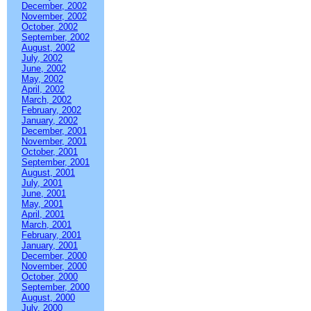
December, 2002
November, 2002
October, 2002
September, 2002
August, 2002
July, 2002
June, 2002
May, 2002
April, 2002
March, 2002
February, 2002
January, 2002
December, 2001
November, 2001
October, 2001
September, 2001
August, 2001
July, 2001
June, 2001
May, 2001
April, 2001
March, 2001
February, 2001
January, 2001
December, 2000
November, 2000
October, 2000
September, 2000
August, 2000
July, 2000