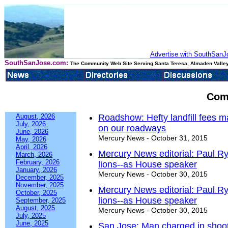
Advertise with SouthSanJo
SouthSanJose.com:
The Community Web Site Serving Santa Teresa, Almaden Valley
Com
August, 2026
Roadshow: Hefty landfill fees ma
July, 2026
on our roadways
June, 2026
Mercury News - October 31, 2015
May, 2026
April, 2026
Mercury News editorial: Paul Ry
March, 2026
February, 2026
lions--as House speaker
January, 2026
Mercury News - October 30, 2015
December, 2025
November, 2025
Mercury News editorial: Paul Ry
October, 2025
lions--as House speaker
September, 2025
August, 2025
Mercury News - October 30, 2015
July, 2025
June, 2025
San Jose: Man charged in shootin