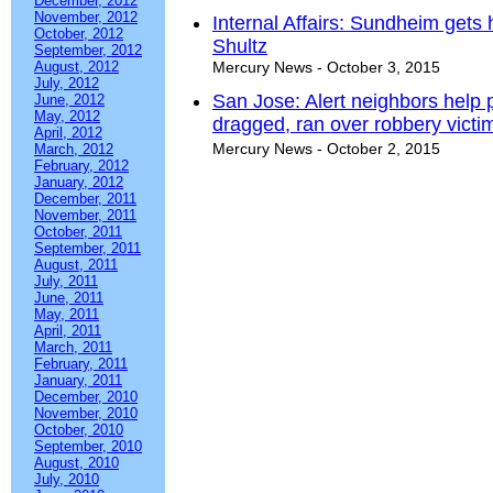
December, 2012
November, 2012
Internal Affairs: Sundheim get
October, 2012
Shultz
September, 2012
August, 2012
Mercury News - October 3, 2015
July, 2012
San Jose: Alert neighbors help 
June, 2012
May, 2012
dragged, ran over robbery victi
April, 2012
Mercury News - October 2, 2015
March, 2012
February, 2012
January, 2012
December, 2011
November, 2011
October, 2011
September, 2011
August, 2011
July, 2011
June, 2011
May, 2011
April, 2011
March, 2011
February, 2011
January, 2011
December, 2010
November, 2010
October, 2010
September, 2010
August, 2010
July, 2010