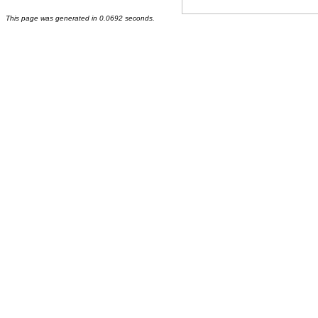
This page was generated in 0.0692 seconds.