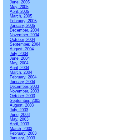
June, 2005
May, 2005
April, 2005
March, 2005
February, 2005
January, 2005
December, 2004
November, 2004
October, 2004
September, 2004
August, 2004
July, 2004
June, 2004
May, 2004
April, 2004
March, 2004
February, 2004
January, 2004
December, 2003
November, 2003
October, 2003
September, 2003
August, 2003
July, 2003
June, 2003
May, 2003
April, 2003
March, 2003
February, 2003
January, 2003