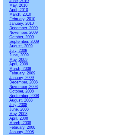
June, 2010
May, 2010
April, 2010
March, 2010
February, 2010
January, 2010
December, 2009
November, 2009
October, 2009
September, 2009
August, 2009
July, 2009
June, 2009
May, 2009
April, 2009
March, 2009
February, 2009
January, 2009
December, 2008
November, 2008
October, 2008
September, 2008
August, 2008
July, 2008
June, 2008
May, 2008
April, 2008
March, 2008
February, 2008
January, 2008