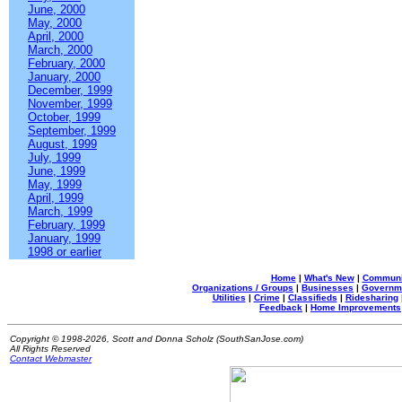
June, 2000
May, 2000
April, 2000
March, 2000
February, 2000
January, 2000
December, 1999
November, 1999
October, 1999
September, 1999
August, 1999
July, 1999
June, 1999
May, 1999
April, 1999
March, 1999
February, 1999
January, 1999
1998 or earlier
Home
|
What's New
|
Communi
Organizations / Groups
|
Businesses
|
Governm
Utilities
|
Crime
|
Classifieds
|
Ridesharing
Feedback
|
Home Improvements
Copyright © 1998-2026, Scott and Donna Scholz (SouthSanJose.com)
All Rights Reserved
Contact Webmaster