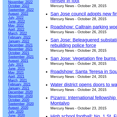
himself in foot
November, 2022
Mercury News - October 28, 2015
October, 2022
September, 2022
San Jose council adopts new fin
August, 2022
July, 2022
Mercury News - October 28, 2015
June, 2022
May, 2022
Roadshow: Caltrain parking woe
April, 2022
Mercury News - October 26, 2015
March, 2022
February, 2022
San Jose: Beleaguered substat
January, 2022
rebuilding police force
December, 2021
November, 2021
Mercury News - October 26, 2015
October, 2021
September, 2021
San Jose: Vegetation fire burns
August, 2021
Mercury News - October 26, 2015
July, 2021
June, 2021
Roadshow: Santa Teresa in Sout
May, 2021
April, 2021
Mercury News - October 24, 2015
March, 2021
Water district opens doors to wa
February, 2021
January, 2021
Mercury News - October 24, 2015
December, 2020
November, 2020
Pizarro: International fellowshi
October, 2020
Montalvo
September, 2020
August, 2020
Mercury News - October 23, 2015
July, 2020
June, 2020
High school football: No. 1 St. F