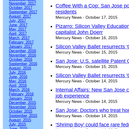
November, 2017
Coffee With a Cop: San Jose pol
October, 2017
residents
September, 2017
August, 2017
Mercury News - October 17, 2015
July, 2017
June, 2017
Pizarro: Silicon Valley Educati
May, 2017
capitalist John Doerr
April, 2017
Mercury News - October 16, 2015
March, 2017
February, 2017
Silicon Valley Ballet resurrects 
January, 2017
December, 2016
Mercury News - October 15, 2015
November, 2016
October, 2016
San Jose: U.S. satellite Patent 
September, 2016
Mercury News - October 15, 2015
August, 2016
July, 2016
Silicon Valley Ballet resurrects 
June, 2016
Mercury News - October 14, 2015
May, 2016
April, 2016
Internal Affairs: New San Jose 
March, 2016
February, 2016
job experience
January, 2016
Mercury News - October 14, 2015
December, 2015
November, 2015
San Jose: Doctors who treat hom
October, 2015
September, 2015
Mercury News - October 14, 2015
August, 2015
'Shrimp Boy' could face rare fe
July, 2015
June, 2015