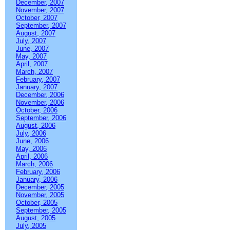
December, 2007
November, 2007
October, 2007
September, 2007
August, 2007
July, 2007
June, 2007
May, 2007
April, 2007
March, 2007
February, 2007
January, 2007
December, 2006
November, 2006
October, 2006
September, 2006
August, 2006
July, 2006
June, 2006
May, 2006
April, 2006
March, 2006
February, 2006
January, 2006
December, 2005
November, 2005
October, 2005
September, 2005
August, 2005
July, 2005