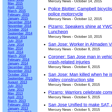
Mercury News - October 14, 2015
May, 2015
April, 2015
Police Blotter: Campbell bicyclis
March, 2015
police motorcycle
February, 2015
January, 2015
Mercury News - October 12, 2015
December, 2014
November, 2014
Pizarro: Speakers shine at YWCA
October, 2014
Luncheon
September, 2014
Mercury News - October 10, 2015
August, 2014
July, 2014
San Jose: Worker in Almaden Val
June, 2014
May, 2014
Mercury News - October 8, 2015
April, 2014
March, 2014
Coroner: San Jose man in vehicle
February, 2014
crash-related injuries
January, 2014
Mercury News - October 6, 2015
December, 2013
November, 2013
San Jose: Man killed when he is
October, 2013
September, 2013
Valley construction site
August, 2013
Mercury News - October 6, 2015
July, 2013
June, 2013
Pizarro: Warriors celebrate co
May, 2013
Mercury News - October 5, 2015
April, 2013
March, 2013
San Jose Unified to make SAT, A
February, 2013
January, 2013
Mercury News - October 5, 2015