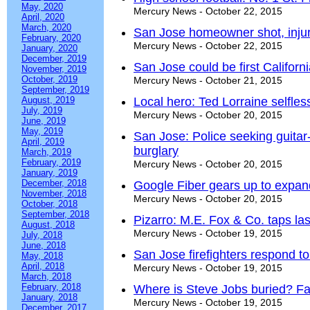
May, 2020
Mercury News - October 22, 2015
April, 2020
March, 2020
San Jose homeowner shot, injur
February, 2020
Mercury News - October 22, 2015
January, 2020
December, 2019
San Jose could be first Californi
November, 2019
October, 2019
Mercury News - October 21, 2015
September, 2019
August, 2019
Local hero: Ted Lorraine selfle
July, 2019
Mercury News - October 20, 2015
June, 2019
May, 2019
San Jose: Police seeking guita
April, 2019
burglary
March, 2019
February, 2019
Mercury News - October 20, 2015
January, 2019
December, 2018
Google Fiber gears up to expan
November, 2018
Mercury News - October 20, 2015
October, 2018
September, 2018
Pizarro: M.E. Fox & Co. taps la
August, 2018
Mercury News - October 19, 2015
July, 2018
June, 2018
San Jose firefighters respond t
May, 2018
April, 2018
Mercury News - October 19, 2015
March, 2018
February, 2018
Where is Steve Jobs buried? Fa
January, 2018
Mercury News - October 19, 2015
December, 2017