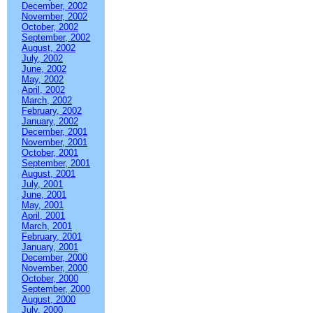
December, 2002
November, 2002
October, 2002
September, 2002
August, 2002
July, 2002
June, 2002
May, 2002
April, 2002
March, 2002
February, 2002
January, 2002
December, 2001
November, 2001
October, 2001
September, 2001
August, 2001
July, 2001
June, 2001
May, 2001
April, 2001
March, 2001
February, 2001
January, 2001
December, 2000
November, 2000
October, 2000
September, 2000
August, 2000
July, 2000