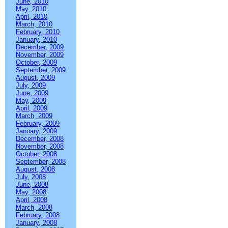
June, 2010
May, 2010
April, 2010
March, 2010
February, 2010
January, 2010
December, 2009
November, 2009
October, 2009
September, 2009
August, 2009
July, 2009
June, 2009
May, 2009
April, 2009
March, 2009
February, 2009
January, 2009
December, 2008
November, 2008
October, 2008
September, 2008
August, 2008
July, 2008
June, 2008
May, 2008
April, 2008
March, 2008
February, 2008
January, 2008