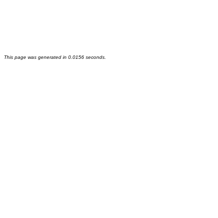
This page was generated in 0.0156 seconds.