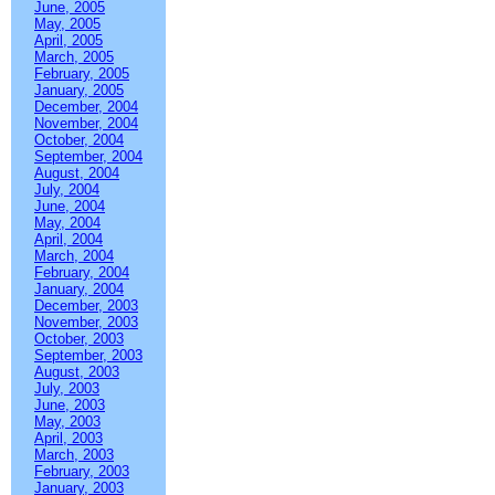
June, 2005
May, 2005
April, 2005
March, 2005
February, 2005
January, 2005
December, 2004
November, 2004
October, 2004
September, 2004
August, 2004
July, 2004
June, 2004
May, 2004
April, 2004
March, 2004
February, 2004
January, 2004
December, 2003
November, 2003
October, 2003
September, 2003
August, 2003
July, 2003
June, 2003
May, 2003
April, 2003
March, 2003
February, 2003
January, 2003