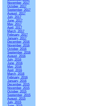
November, 2017
October, 2017
September, 2017
August, 2017
July, 2017
June, 2017
May, 2017
April, 2017
March, 2017
February, 2017
January, 2017
December, 2016
November, 2016
October, 2016
September, 2016
August, 2016
July, 2016
June, 2016
May, 2016
April, 2016
March, 2016
February, 2016
January, 2016
December, 2015
November, 2015
October, 2015
September, 2015
August, 2015
July, 2015
June, 2015