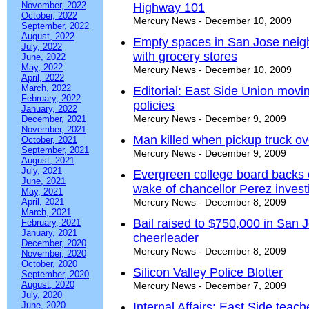
November, 2022
Highway 101
October, 2022
Mercury News - December 10, 2009
September, 2022
August, 2022
Empty spaces in San Jose neighbo
July, 2022
with grocery stores
June, 2022
May, 2022
Mercury News - December 10, 2009
April, 2022
March, 2022
Editorial: East Side Union moving
February, 2022
policies
January, 2022
Mercury News - December 9, 2009
December, 2021
November, 2021
Man killed when pickup truck ov
October, 2021
September, 2021
Mercury News - December 9, 2009
August, 2021
July, 2021
Evergreen college board backs of
June, 2021
wake of chancellor Perez invest
May, 2021
April, 2021
Mercury News - December 8, 2009
March, 2021
Bail raised to $750,000 in San J
February, 2021
January, 2021
cheerleader
December, 2020
Mercury News - December 8, 2009
November, 2020
October, 2020
Silicon Valley Police Blotter
September, 2020
August, 2020
Mercury News - December 7, 2009
July, 2020
June, 2020
Internal Affairs: East Side teacher