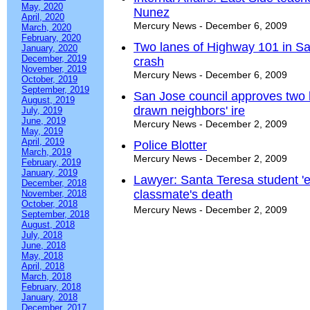
May, 2020
Nunez
April, 2020
Mercury News - December 6, 2009
March, 2020
February, 2020
Two lanes of Highway 101 in San
January, 2020
December, 2019
crash
November, 2019
Mercury News - December 6, 2009
October, 2019
September, 2019
San Jose council approves two
August, 2019
drawn neighbors' ire
July, 2019
June, 2019
Mercury News - December 2, 2009
May, 2019
April, 2019
Police Blotter
March, 2019
Mercury News - December 2, 2009
February, 2019
January, 2019
Lawyer: Santa Teresa student 'e
December, 2018
classmate's death
November, 2018
October, 2018
Mercury News - December 2, 2009
September, 2018
August, 2018
July, 2018
June, 2018
May, 2018
April, 2018
March, 2018
February, 2018
January, 2018
December, 2017