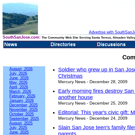
Advertise with SouthSanJo
SouthSanJose.com:
The Community Web Site Serving Santa Teresa, Almaden Valley
Com
August, 2026
Soldier who grew up in San Jose
July, 2026
Christmas
June, 2026
Mercury News - December 28, 2009
May, 2026
April, 2026
Early morning fires destroy Sa
March, 2026
February, 2026
another house
January, 2026
Mercury News - December 25, 2009
December, 2025
November, 2025
Editorial: This year's civic gif
October, 2025
Mercury News - December 24, 2009
September, 2025
August, 2025
Slain San Jose teen's family file
July, 2025
June, 2025
parents