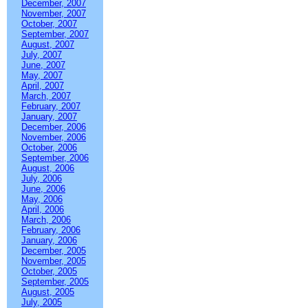
December, 2007
November, 2007
October, 2007
September, 2007
August, 2007
July, 2007
June, 2007
May, 2007
April, 2007
March, 2007
February, 2007
January, 2007
December, 2006
November, 2006
October, 2006
September, 2006
August, 2006
July, 2006
June, 2006
May, 2006
April, 2006
March, 2006
February, 2006
January, 2006
December, 2005
November, 2005
October, 2005
September, 2005
August, 2005
July, 2005