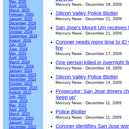
May, 2025
Mercury News - December 24, 2009
April, 2025
March, 2025
Silicon Valley Police Blotter
February, 2025
Mercury News - December 21, 2009
January, 2025
December, 2024
San Jose's Mount Um receives f
November, 2024
October, 2024
Mercury News - December 21, 2009
September, 2024
August, 2024
Coroner needs more time to ID 
July, 2024
fire
June, 2024
May, 2024
Mercury News - December 17, 2009
April, 2024
One person killed in overnight f
March, 2024
February, 2024
Mercury News - December 16, 2009
January, 2024
December, 2023
Silicon Valley Police Blotter
November, 2023
Mercury News - December 14, 2009
October, 2023
September, 2023
Prosecutor: San Jose drivers ch
August, 2023
July, 2023
'keep up'
June, 2023
Mercury News - December 11, 2009
May, 2023
April, 2023
Police Blotter
March, 2023
Mercury News - December 11, 2009
February, 2023
January, 2023
Coroner identifies San Jose wom
December, 2022