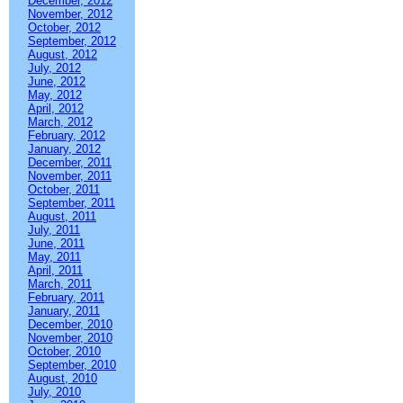
December, 2012
November, 2012
October, 2012
September, 2012
August, 2012
July, 2012
June, 2012
May, 2012
April, 2012
March, 2012
February, 2012
January, 2012
December, 2011
November, 2011
October, 2011
September, 2011
August, 2011
July, 2011
June, 2011
May, 2011
April, 2011
March, 2011
February, 2011
January, 2011
December, 2010
November, 2010
October, 2010
September, 2010
August, 2010
July, 2010