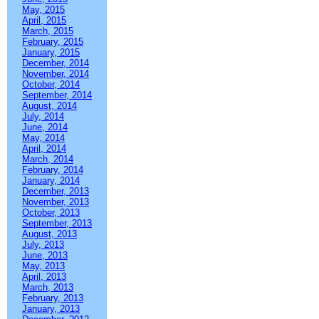
May, 2015
April, 2015
March, 2015
February, 2015
January, 2015
December, 2014
November, 2014
October, 2014
September, 2014
August, 2014
July, 2014
June, 2014
May, 2014
April, 2014
March, 2014
February, 2014
January, 2014
December, 2013
November, 2013
October, 2013
September, 2013
August, 2013
July, 2013
June, 2013
May, 2013
April, 2013
March, 2013
February, 2013
January, 2013