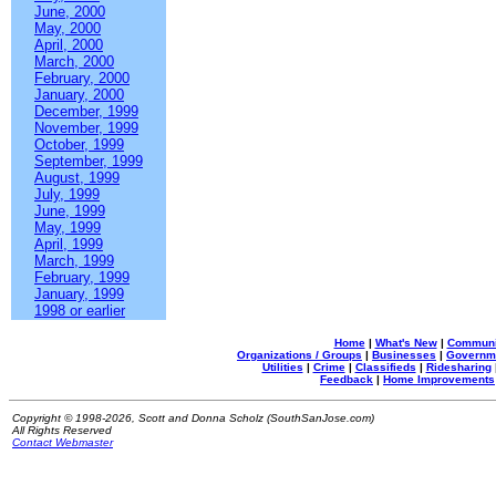
June, 2000
May, 2000
April, 2000
March, 2000
February, 2000
January, 2000
December, 1999
November, 1999
October, 1999
September, 1999
August, 1999
July, 1999
June, 1999
May, 1999
April, 1999
March, 1999
February, 1999
January, 1999
1998 or earlier
Home
|
What's New
|
Communi
Organizations / Groups
|
Businesses
|
Governm
Utilities
|
Crime
|
Classifieds
|
Ridesharing
Feedback
|
Home Improvements
Copyright © 1998-2026, Scott and Donna Scholz (SouthSanJose.com)
All Rights Reserved
Contact Webmaster