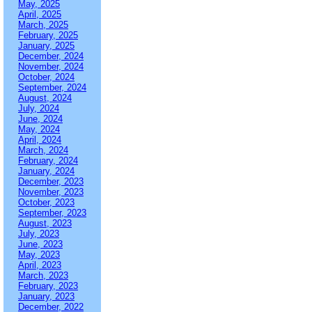
May, 2025
April, 2025
March, 2025
February, 2025
January, 2025
December, 2024
November, 2024
October, 2024
September, 2024
August, 2024
July, 2024
June, 2024
May, 2024
April, 2024
March, 2024
February, 2024
January, 2024
December, 2023
November, 2023
October, 2023
September, 2023
August, 2023
July, 2023
June, 2023
May, 2023
April, 2023
March, 2023
February, 2023
January, 2023
December, 2022