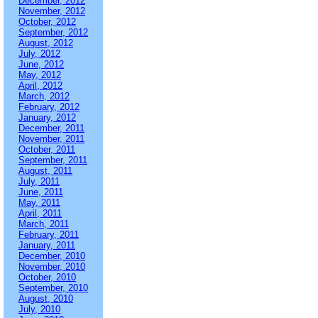
December, 2012
November, 2012
October, 2012
September, 2012
August, 2012
July, 2012
June, 2012
May, 2012
April, 2012
March, 2012
February, 2012
January, 2012
December, 2011
November, 2011
October, 2011
September, 2011
August, 2011
July, 2011
June, 2011
May, 2011
April, 2011
March, 2011
February, 2011
January, 2011
December, 2010
November, 2010
October, 2010
September, 2010
August, 2010
July, 2010