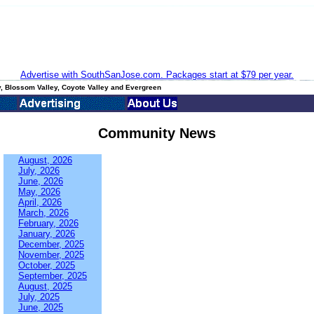
Advertise with SouthSanJose.com. Packages start at $79 per year.
, Blossom Valley, Coyote Valley and Evergreen
Community News
August, 2026
July, 2026
June, 2026
May, 2026
April, 2026
March, 2026
February, 2026
January, 2026
December, 2025
November, 2025
October, 2025
September, 2025
August, 2025
July, 2025
June, 2025