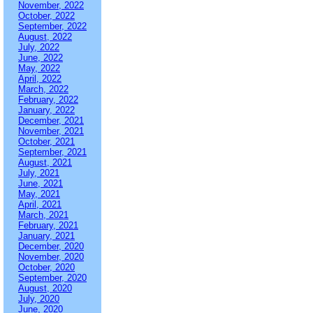
November, 2022
October, 2022
September, 2022
August, 2022
July, 2022
June, 2022
May, 2022
April, 2022
March, 2022
February, 2022
January, 2022
December, 2021
November, 2021
October, 2021
September, 2021
August, 2021
July, 2021
June, 2021
May, 2021
April, 2021
March, 2021
February, 2021
January, 2021
December, 2020
November, 2020
October, 2020
September, 2020
August, 2020
July, 2020
June, 2020