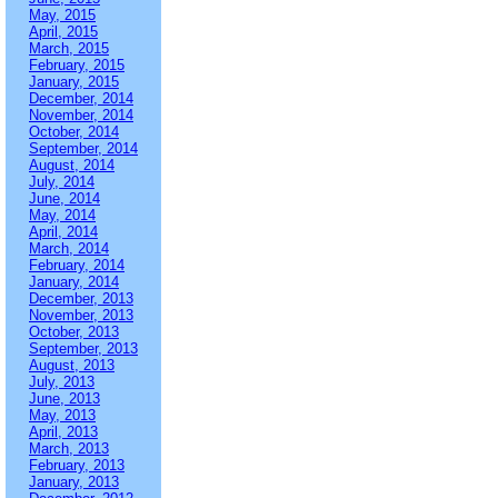
May, 2015
April, 2015
March, 2015
February, 2015
January, 2015
December, 2014
November, 2014
October, 2014
September, 2014
August, 2014
July, 2014
June, 2014
May, 2014
April, 2014
March, 2014
February, 2014
January, 2014
December, 2013
November, 2013
October, 2013
September, 2013
August, 2013
July, 2013
June, 2013
May, 2013
April, 2013
March, 2013
February, 2013
January, 2013