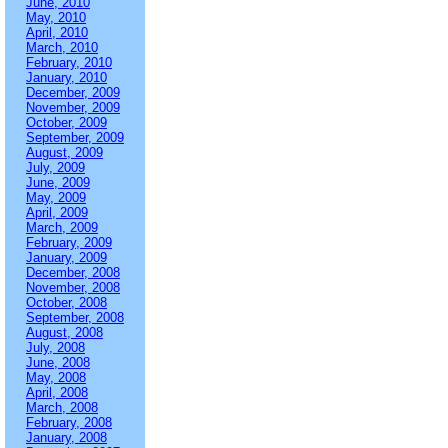
June, 2010
May, 2010
April, 2010
March, 2010
February, 2010
January, 2010
December, 2009
November, 2009
October, 2009
September, 2009
August, 2009
July, 2009
June, 2009
May, 2009
April, 2009
March, 2009
February, 2009
January, 2009
December, 2008
November, 2008
October, 2008
September, 2008
August, 2008
July, 2008
June, 2008
May, 2008
April, 2008
March, 2008
February, 2008
January, 2008