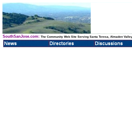
SouthSanJose.com:
The Community Web Site Serving Santa Teresa, Almaden Valley