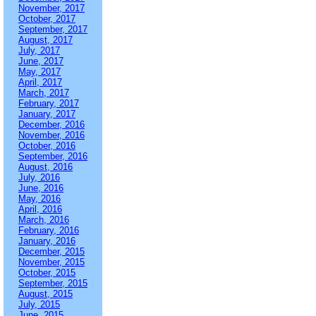
November, 2017
October, 2017
September, 2017
August, 2017
July, 2017
June, 2017
May, 2017
April, 2017
March, 2017
February, 2017
January, 2017
December, 2016
November, 2016
October, 2016
September, 2016
August, 2016
July, 2016
June, 2016
May, 2016
April, 2016
March, 2016
February, 2016
January, 2016
December, 2015
November, 2015
October, 2015
September, 2015
August, 2015
July, 2015
June, 2015