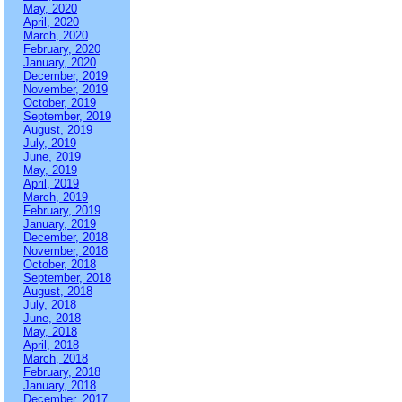
May, 2020
April, 2020
March, 2020
February, 2020
January, 2020
December, 2019
November, 2019
October, 2019
September, 2019
August, 2019
July, 2019
June, 2019
May, 2019
April, 2019
March, 2019
February, 2019
January, 2019
December, 2018
November, 2018
October, 2018
September, 2018
August, 2018
July, 2018
June, 2018
May, 2018
April, 2018
March, 2018
February, 2018
January, 2018
December, 2017