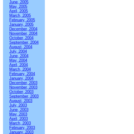
June, 2005
May, 2005
April, 2005
March, 2005
February, 2005
January, 2005
December, 2004
November, 2004
October, 2004
September, 2004
August, 2004
July, 2004
June, 2004
May, 2004
April, 2004
March, 2004
February, 2004
January, 2004
December, 2003
November, 2003
October, 2003
September, 2003
August, 2003
July, 2003
June, 2003
May, 2003
April, 2003
March, 2003
February, 2003
January, 2003