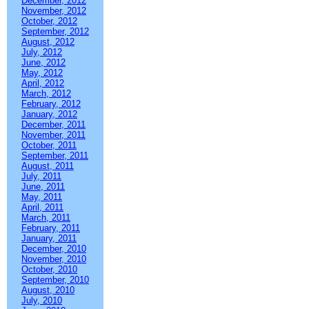
December, 2012
November, 2012
October, 2012
September, 2012
August, 2012
July, 2012
June, 2012
May, 2012
April, 2012
March, 2012
February, 2012
January, 2012
December, 2011
November, 2011
October, 2011
September, 2011
August, 2011
July, 2011
June, 2011
May, 2011
April, 2011
March, 2011
February, 2011
January, 2011
December, 2010
November, 2010
October, 2010
September, 2010
August, 2010
July, 2010