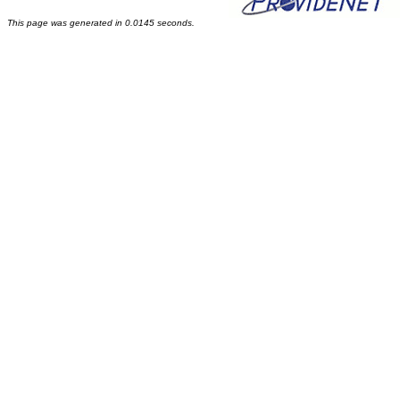
This page was generated in 0.0145 seconds.