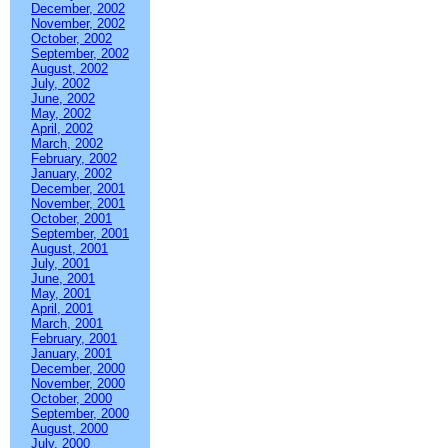
December, 2002
November, 2002
October, 2002
September, 2002
August, 2002
July, 2002
June, 2002
May, 2002
April, 2002
March, 2002
February, 2002
January, 2002
December, 2001
November, 2001
October, 2001
September, 2001
August, 2001
July, 2001
June, 2001
May, 2001
April, 2001
March, 2001
February, 2001
January, 2001
December, 2000
November, 2000
October, 2000
September, 2000
August, 2000
July, 2000