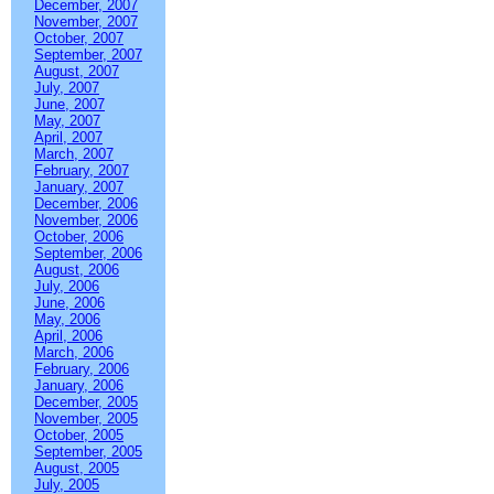
December, 2007
November, 2007
October, 2007
September, 2007
August, 2007
July, 2007
June, 2007
May, 2007
April, 2007
March, 2007
February, 2007
January, 2007
December, 2006
November, 2006
October, 2006
September, 2006
August, 2006
July, 2006
June, 2006
May, 2006
April, 2006
March, 2006
February, 2006
January, 2006
December, 2005
November, 2005
October, 2005
September, 2005
August, 2005
July, 2005