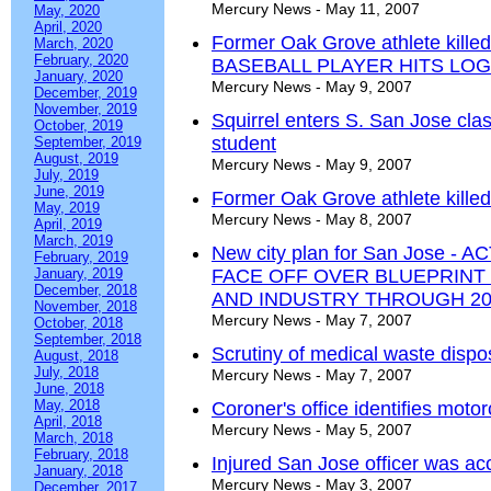
Mercury News - May 11, 2007
May, 2020
April, 2020
Former Oak Grove athlete kill
March, 2020
February, 2020
BASEBALL PLAYER HITS LO
January, 2020
Mercury News - May 9, 2007
December, 2019
November, 2019
Squirrel enters S. San Jose cla
October, 2019
student
September, 2019
August, 2019
Mercury News - May 9, 2007
July, 2019
June, 2019
Former Oak Grove athlete kille
May, 2019
Mercury News - May 8, 2007
April, 2019
March, 2019
New city plan for San Jose 
February, 2019
January, 2019
FACE OFF OVER BLUEPRINT 
December, 2018
AND INDUSTRY THROUGH 20
November, 2018
Mercury News - May 7, 2007
October, 2018
September, 2018
Scrutiny of medical waste dispos
August, 2018
July, 2018
Mercury News - May 7, 2007
June, 2018
May, 2018
Coroner's office identifies motor
April, 2018
Mercury News - May 5, 2007
March, 2018
February, 2018
Injured San Jose officer was acci
January, 2018
Mercury News - May 3, 2007
December, 2017