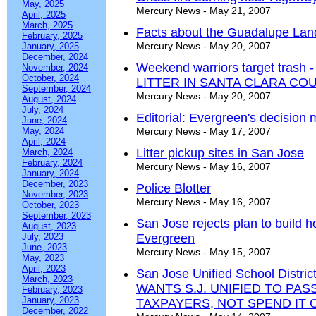
May, 2025
Mercury News - May 21, 2007
April, 2025
March, 2025
Facts about the Guadalupe Landf
February, 2025
Mercury News - May 20, 2007
January, 2025
December, 2024
Weekend warriors target tra
November, 2024
October, 2024
LITTER IN SANTA CLARA CO
September, 2024
Mercury News - May 20, 2007
August, 2024
July, 2024
Editorial: Evergreen's decision 
June, 2024
May, 2024
Mercury News - May 17, 2007
April, 2024
Litter pickup sites in San Jose
March, 2024
February, 2024
Mercury News - May 16, 2007
January, 2024
December, 2023
Police Blotter
November, 2023
Mercury News - May 16, 2007
October, 2023
September, 2023
San Jose rejects plan to build ho
August, 2023
July, 2023
Evergreen
June, 2023
Mercury News - May 15, 2007
May, 2023
April, 2023
San Jose Unified School Distri
March, 2023
WANTS S.J. UNIFIED TO PA
February, 2023
January, 2023
TAXPAYERS, NOT SPEND IT 
December, 2022