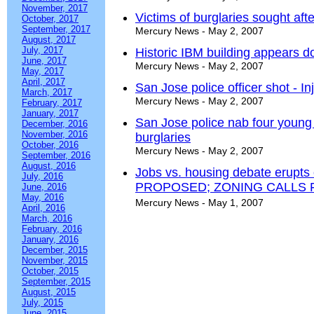
November, 2017
Victims of burglaries sought af
October, 2017
September, 2017
Mercury News - May 2, 2007
August, 2017
July, 2017
Historic IBM building appears 
June, 2017
Mercury News - May 2, 2007
May, 2017
April, 2017
San Jose police officer shot - Inj
March, 2017
Mercury News - May 2, 2007
February, 2017
January, 2017
San Jose police nab four youn
December, 2016
November, 2016
burglaries
October, 2016
Mercury News - May 2, 2007
September, 2016
August, 2016
Jobs vs. housing debate erupt
July, 2016
PROPOSED; ZONING CALLS 
June, 2016
May, 2016
Mercury News - May 1, 2007
April, 2016
March, 2016
February, 2016
January, 2016
December, 2015
November, 2015
October, 2015
September, 2015
August, 2015
July, 2015
June, 2015