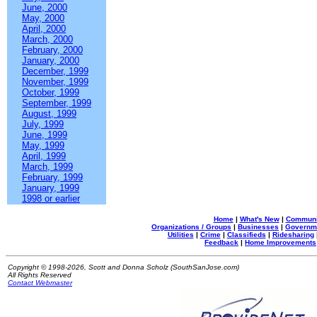
June, 2000
May, 2000
April, 2000
March, 2000
February, 2000
January, 2000
December, 1999
November, 1999
October, 1999
September, 1999
August, 1999
July, 1999
June, 1999
May, 1999
April, 1999
March, 1999
February, 1999
January, 1999
1998 or earlier
Home
|
What's New
|
Communi
Organizations / Groups
|
Businesses
|
Governm
Utilities
|
Crime
|
Classifieds
|
Ridesharing
Feedback
|
Home Improvements
Copyright © 1998-2026, Scott and Donna Scholz (SouthSanJose.com)
All Rights Reserved
Contact Webmaster