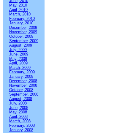
June, 2010
May, 2010
April, 2010
March, 2010
February, 2010
January, 2010
December, 2009
November, 2009
October, 2009
September, 2009
August, 2009
July, 2009
June, 2009
May, 2009
April, 2009
March, 2009
February, 2009
January, 2009
December, 2008
November, 2008
October, 2008
September, 2008
August, 2008
July, 2008
June, 2008
May, 2008
April, 2008
March, 2008
February, 2008
January, 2008