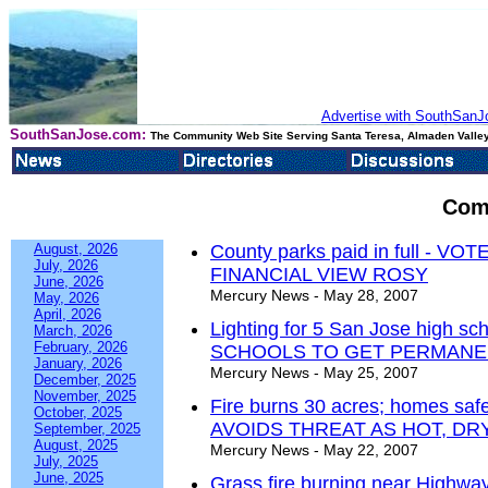
Advertise with SouthSanJo
SouthSanJose.com:
The Community Web Site Serving Santa Teresa, Almaden Valley
Com
August, 2026
County parks paid in full - 
July, 2026
FINANCIAL VIEW ROSY
June, 2026
Mercury News - May 28, 2007
May, 2026
April, 2026
Lighting for 5 San Jose high s
March, 2026
February, 2026
SCHOOLS TO GET PERMANE
January, 2026
Mercury News - May 25, 2007
December, 2025
November, 2025
Fire burns 30 acres; homes 
October, 2025
AVOIDS THREAT AS HOT, D
September, 2025
August, 2025
Mercury News - May 22, 2007
July, 2025
June, 2025
Grass fire burning near Highwa