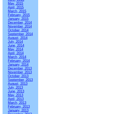
May, 2015
April, 2015
March, 2015
February, 2015
January, 2015
December, 2014
November, 2014
October, 2014
September, 2014
August, 2014
July, 2014
June, 2014
May, 2014
April, 2014
March, 2014
February, 2014
January, 2014
December, 2013
November, 2013
October, 2013
September, 2013
August, 2013
July, 2013
June, 2013
May, 2013
April, 2013
March, 2013
February, 2013
January, 2013