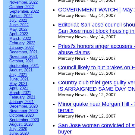
Mercury News - May 14, 2007
November, 2022
October, 2022
GOVERNMENT WATCH | May 
September, 2022
Mercury News - May 14, 2007
August, 2022
July, 2022
Editorial: San Jose council sho
June, 2022
May, 2022
San Jose must block housing in
April, 2022
Mercury News - May 14, 2007
March, 2022
February, 2022
Priest's honors anger accusers 
January, 2022
abuse claims
December, 2021
November, 2021
Mercury News - May 13, 2007
October, 2021
September, 2021
Council likely to put brakes on
August, 2021
Mercury News - May 13, 2007
July, 2021
June, 2021
Country club thief gets guilt
May, 2021
April, 2021
IS ARRAIGNED SAME DAY 
March, 2021
Mercury News - May 12, 2007
February, 2021
January, 2021
Minor quake near Morgan Hill - 
December, 2020
terrain
November, 2020
October, 2020
Mercury News - May 12, 2007
September, 2020
August, 2020
San Jose woman convicted of st
July, 2020
buyer
June, 2020