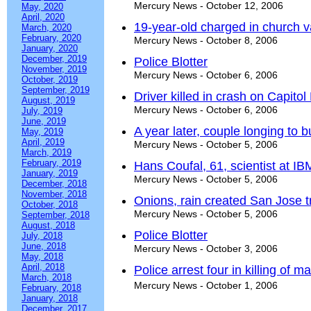
Mercury News - October 12, 2006
May, 2020
April, 2020
19-year-old charged in church 
March, 2020
February, 2020
Mercury News - October 8, 2006
January, 2020
December, 2019
Police Blotter
November, 2019
Mercury News - October 6, 2006
October, 2019
September, 2019
Driver killed in crash on Capit
August, 2019
Mercury News - October 6, 2006
July, 2019
June, 2019
A year later, couple longing to 
May, 2019
April, 2019
Mercury News - October 5, 2006
March, 2019
February, 2019
Hans Coufal, 61, scientist at I
January, 2019
Mercury News - October 5, 2006
December, 2018
November, 2018
Onions, rain created San Jose t
October, 2018
Mercury News - October 5, 2006
September, 2018
August, 2018
Police Blotter
July, 2018
June, 2018
Mercury News - October 3, 2006
May, 2018
April, 2018
Police arrest four in killing of m
March, 2018
Mercury News - October 1, 2006
February, 2018
January, 2018
December, 2017