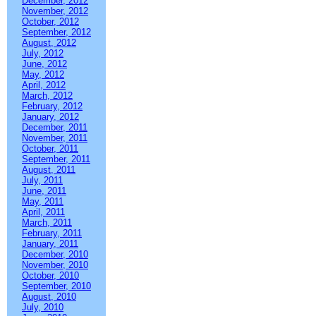
December, 2012
November, 2012
October, 2012
September, 2012
August, 2012
July, 2012
June, 2012
May, 2012
April, 2012
March, 2012
February, 2012
January, 2012
December, 2011
November, 2011
October, 2011
September, 2011
August, 2011
July, 2011
June, 2011
May, 2011
April, 2011
March, 2011
February, 2011
January, 2011
December, 2010
November, 2010
October, 2010
September, 2010
August, 2010
July, 2010