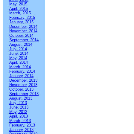
May, 2015
April, 2015
March, 2015
February, 2015
January, 2015
December, 2014
November, 2014
October, 2014
September, 2014
August, 2014
July, 2014
June, 2014
May, 2014
April, 2014
March, 2014
February, 2014
January, 2014
December, 2013
November, 2013
October, 2013
September, 2013
August, 2013
July, 2013
June, 2013
May, 2013
April, 2013
March, 2013
February, 2013
January, 2013