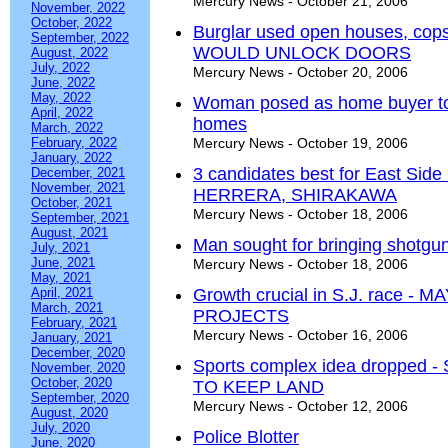
Mercury News - October 21, 2006
November, 2022
October, 2022
Burglar used open houses, c
September, 2022
WOULD UNLOCK DOORS
August, 2022
July, 2022
Mercury News - October 20, 2006
June, 2022
May, 2022
Woman posed as home buyer to b
April, 2022
homes
March, 2022
February, 2022
Mercury News - October 19, 2006
January, 2022
3 candidates best for East Si
December, 2021
November, 2021
HERRERA, SHIRAKAWA
October, 2021
Mercury News - October 18, 2006
September, 2021
August, 2021
Man sought for bringing shotgun 
July, 2021
June, 2021
Mercury News - October 18, 2006
May, 2021
April, 2021
Growth crucial in S.J. race
March, 2021
PROJECTS
February, 2021
Mercury News - October 16, 2006
January, 2021
December, 2020
Sports complex idea dropped
November, 2020
October, 2020
TO KEEP LAND
September, 2020
Mercury News - October 12, 2006
August, 2020
July, 2020
Police Blotter
June, 2020