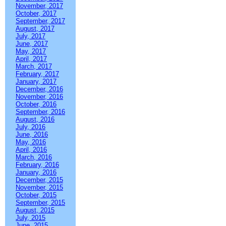
November, 2017
October, 2017
September, 2017
August, 2017
July, 2017
June, 2017
May, 2017
April, 2017
March, 2017
February, 2017
January, 2017
December, 2016
November, 2016
October, 2016
September, 2016
August, 2016
July, 2016
June, 2016
May, 2016
April, 2016
March, 2016
February, 2016
January, 2016
December, 2015
November, 2015
October, 2015
September, 2015
August, 2015
July, 2015
June, 2015