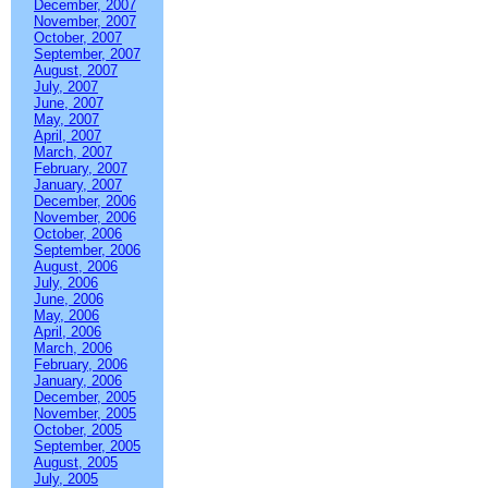
December, 2007
November, 2007
October, 2007
September, 2007
August, 2007
July, 2007
June, 2007
May, 2007
April, 2007
March, 2007
February, 2007
January, 2007
December, 2006
November, 2006
October, 2006
September, 2006
August, 2006
July, 2006
June, 2006
May, 2006
April, 2006
March, 2006
February, 2006
January, 2006
December, 2005
November, 2005
October, 2005
September, 2005
August, 2005
July, 2005