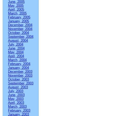
June, 2005
May, 2005
April, 2005
March, 2005
February, 2005
January, 2005
December, 2004
November, 2004
October, 2004
September, 2004
August, 2004
July, 2004
June, 2004
May, 2004
April, 2004
March, 2004
February, 2004
January, 2004
December, 2003
November, 2003
October, 2003
September, 2003
August, 2003
July, 2003
June, 2003
May, 2003
April, 2003
March, 2003
February, 2003
January, 2003