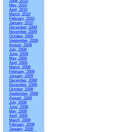
June, 2010
May, 2010
April, 2010
March, 2010
February, 2010
January, 2010
December, 2009
November, 2009
October, 2009
September, 2009
August, 2009
July, 2009
June, 2009
May, 2009
April, 2009
March, 2009
February, 2009
January, 2009
December, 2008
November, 2008
October, 2008
September, 2008
August, 2008
July, 2008
June, 2008
May, 2008
April, 2008
March, 2008
February, 2008
January, 2008