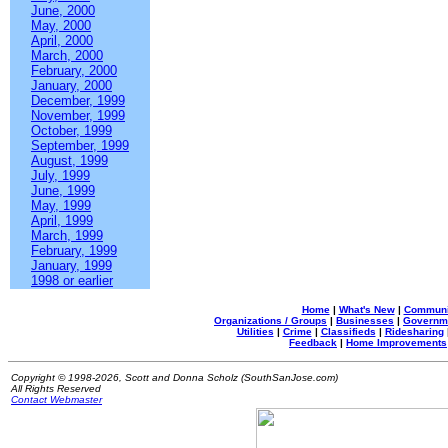
June, 2000
May, 2000
April, 2000
March, 2000
February, 2000
January, 2000
December, 1999
November, 1999
October, 1999
September, 1999
August, 1999
July, 1999
June, 1999
May, 1999
April, 1999
March, 1999
February, 1999
January, 1999
1998 or earlier
Home
|
What's New
|
Communi
Organizations / Groups
|
Businesses
|
Governm
Utilities
|
Crime
|
Classifieds
|
Ridesharing
Feedback
|
Home Improvements
Copyright © 1998-2026, Scott and Donna Scholz (SouthSanJose.com)
All Rights Reserved
Contact Webmaster