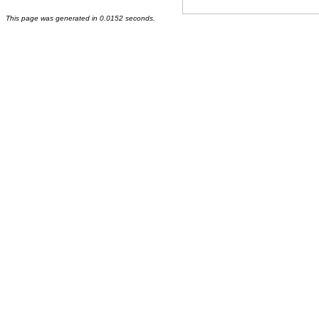
This page was generated in 0.0152 seconds.