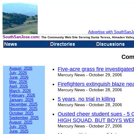
Advertise with SouthSanJo
SouthSanJose.com:
The Community Web Site Serving Santa Teresa, Almaden Valley
Com
August, 2026
Five-acre grass fire investigate
July, 2026
Mercury News - October 29, 2006
June, 2026
May, 2026
Firefighters extinguish blaze n
April, 2026
Mercury News - October 28, 2006
March, 2026
February, 2026
5 years, no trial in killing
January, 2026
December, 2025
Mercury News - October 28, 2006
November, 2025
October, 2025
Ousted cheer student sues 
September, 2025
HIGH SQUAD, BUT BOYS WE
August, 2025
Mercury News - October 27, 2006
July, 2025
June, 2025