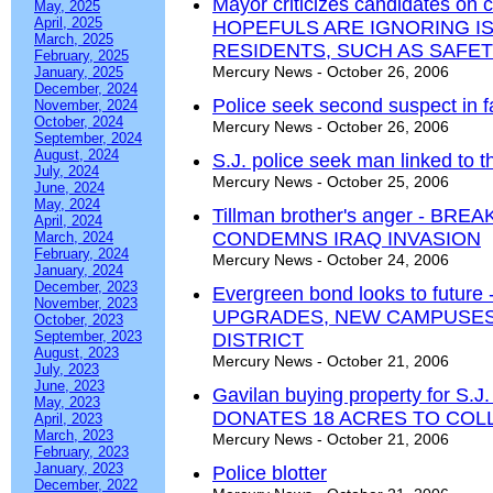
Mayor criticizes candidates on
May, 2025
April, 2025
HOPEFULS ARE IGNORING I
March, 2025
RESIDENTS, SUCH AS SAFE
February, 2025
Mercury News - October 26, 2006
January, 2025
December, 2024
Police seek second suspect in 
November, 2024
October, 2024
Mercury News - October 26, 2006
September, 2024
August, 2024
S.J. police seek man linked to t
July, 2024
Mercury News - October 25, 2006
June, 2024
May, 2024
Tillman brother's anger - BR
April, 2024
CONDEMNS IRAQ INVASION
March, 2024
February, 2024
Mercury News - October 24, 2006
January, 2024
December, 2023
Evergreen bond looks to futu
November, 2023
UPGRADES, NEW CAMPUSES
October, 2023
September, 2023
DISTRICT
August, 2023
Mercury News - October 21, 2006
July, 2023
June, 2023
Gavilan buying property for S
May, 2023
DONATES 18 ACRES TO COL
April, 2023
March, 2023
Mercury News - October 21, 2006
February, 2023
January, 2023
Police blotter
December, 2022