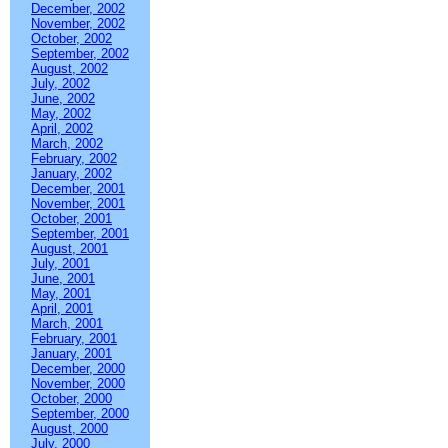
December, 2002
November, 2002
October, 2002
September, 2002
August, 2002
July, 2002
June, 2002
May, 2002
April, 2002
March, 2002
February, 2002
January, 2002
December, 2001
November, 2001
October, 2001
September, 2001
August, 2001
July, 2001
June, 2001
May, 2001
April, 2001
March, 2001
February, 2001
January, 2001
December, 2000
November, 2000
October, 2000
September, 2000
August, 2000
July, 2000