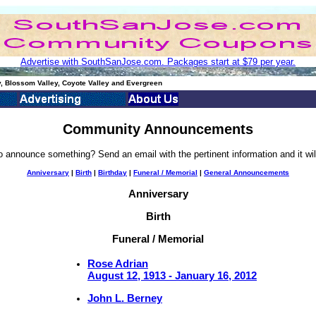
Advertise with SouthSanJose.com. Packages start at $79 per year.
, Blossom Valley, Coyote Valley and Evergreen
Community Announcements
o announce something? Send an email with the pertinent information and it wil
Anniversary
|
Birth
|
Birthday
|
Funeral / Memorial
|
General Announcements
Anniversary
Birth
Funeral / Memorial
Rose Adrian
August 12, 1913 - January 16, 2012
John L. Berney