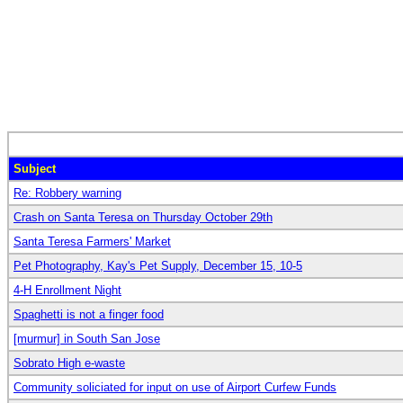
Subject
Re: Robbery warning
Crash on Santa Teresa on Thursday October 29th
Santa Teresa Farmers' Market
Pet Photography, Kay's Pet Supply, December 15, 10-5
4-H Enrollment Night
Spaghetti is not a finger food
[murmur] in South San Jose
Sobrato High e-waste
Community soliciated for input on use of Airport Curfew Funds