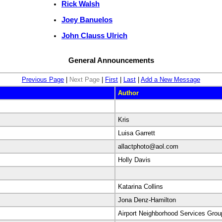
Rick Walsh
Joey Banuelos
John Clauss Ulrich
General Announcements
Previous Page
|
Next Page
|
First
|
Last
|
Add a New Message
Author
Kris
Luisa Garrett
allactphoto@aol.com
Holly Davis
Katarina Collins
Jona Denz-Hamilton
Airport Neighborhood Services Grou