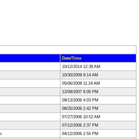
Date/Time
10/12/2014 12:38 AM
10/30/2009 9:14 AM
05/06/2008 11:24 AM
12/09/2007 8:05 PM
09/13/2006 4:03 PM
08/25/2006 2:42 PM
07/27/2006 10:52 AM
07/12/2006 2:37 PM
p
04/12/2006 2:55 PM