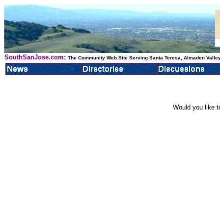
SouthSanJose.com:
The Community Web Site Serving Santa Teresa, Almaden Valley
Would you like t