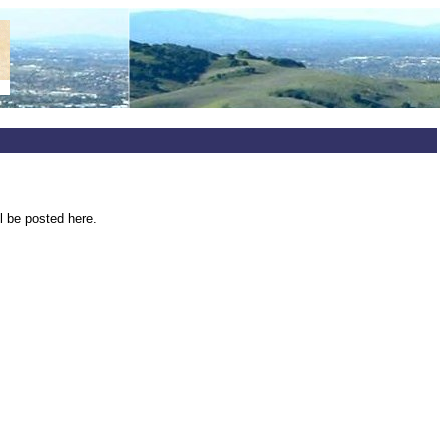
l be posted here.