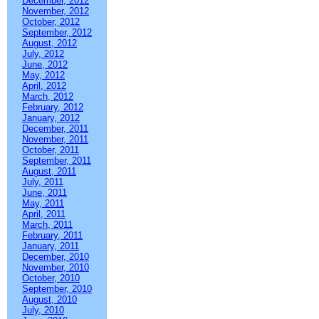
December, 2012
November, 2012
October, 2012
September, 2012
August, 2012
July, 2012
June, 2012
May, 2012
April, 2012
March, 2012
February, 2012
January, 2012
December, 2011
November, 2011
October, 2011
September, 2011
August, 2011
July, 2011
June, 2011
May, 2011
April, 2011
March, 2011
February, 2011
January, 2011
December, 2010
November, 2010
October, 2010
September, 2010
August, 2010
July, 2010