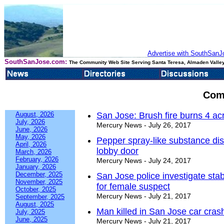
Advertise with SouthSanJo
SouthSanJose.com:
The Community Web Site Serving Santa Teresa, Almaden Valley
Com
August, 2026
San Jose: Brush fire burns 4 ac
July, 2026
Mercury News - July 26, 2017
June, 2026
May, 2026
Pepper spray-like substance di
April, 2026
lobby door
March, 2026
February, 2026
Mercury News - July 24, 2017
January, 2026
December, 2025
San Jose police investigate sta
November, 2025
for female suspect
October, 2025
Mercury News - July 21, 2017
September, 2025
August, 2025
Man killed in San Jose car crash
July, 2025
June, 2025
Mercury News - July 21, 2017