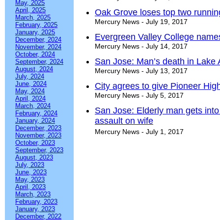
May, 2025
April, 2025
Oak Grove loses top two runnin
March, 2025
Mercury News - July 19, 2017
February, 2025
January, 2025
Evergreen Valley College names
December, 2024
Mercury News - July 14, 2017
November, 2024
October, 2024
San Jose: Man’s death in Lake
September, 2024
August, 2024
Mercury News - July 13, 2017
July, 2024
June, 2024
City agrees to give Pioneer High
May, 2024
Mercury News - July 5, 2017
April, 2024
March, 2024
San Jose: Elderly man gets into
February, 2024
assault on wife
January, 2024
December, 2023
Mercury News - July 1, 2017
November, 2023
October, 2023
September, 2023
August, 2023
July, 2023
June, 2023
May, 2023
April, 2023
March, 2023
February, 2023
January, 2023
December, 2022