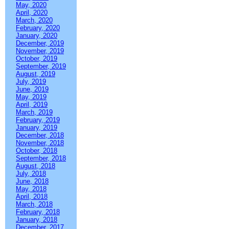
May, 2020
April, 2020
March, 2020
February, 2020
January, 2020
December, 2019
November, 2019
October, 2019
September, 2019
August, 2019
July, 2019
June, 2019
May, 2019
April, 2019
March, 2019
February, 2019
January, 2019
December, 2018
November, 2018
October, 2018
September, 2018
August, 2018
July, 2018
June, 2018
May, 2018
April, 2018
March, 2018
February, 2018
January, 2018
December, 2017