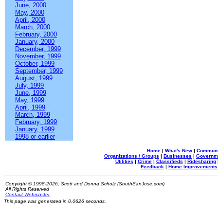
June, 2000
May, 2000
April, 2000
March, 2000
February, 2000
January, 2000
December, 1999
November, 1999
October, 1999
September, 1999
August, 1999
July, 1999
June, 1999
May, 1999
April, 1999
March, 1999
February, 1999
January, 1999
1998 or earlier
Home
|
What's New
|
Communi
Organizations / Groups
|
Businesses
|
Governm
Utilities
|
Crime
|
Classifieds
|
Ridesharing
Feedback
|
Home Improvements
Copyright © 1998-2026, Scott and Donna Scholz (SouthSanJose.com)
All Rights Reserved
Contact Webmaster
This page was generated in 0.0626 seconds.