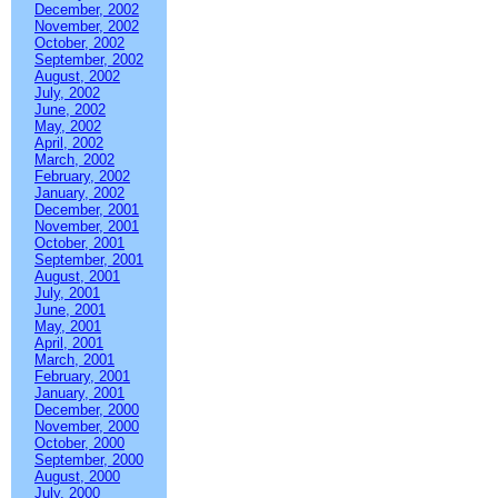
December, 2002
November, 2002
October, 2002
September, 2002
August, 2002
July, 2002
June, 2002
May, 2002
April, 2002
March, 2002
February, 2002
January, 2002
December, 2001
November, 2001
October, 2001
September, 2001
August, 2001
July, 2001
June, 2001
May, 2001
April, 2001
March, 2001
February, 2001
January, 2001
December, 2000
November, 2000
October, 2000
September, 2000
August, 2000
July, 2000