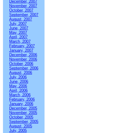
December, 2007
November, 2007
October, 2007
September, 2007
August, 2007
July, 2007
June, 2007
May, 2007
April, 2007
March, 2007
February, 2007
January, 2007
December, 2006
November, 2006
October, 2006
September, 2006
August, 2006
July, 2006
June, 2006
May, 2006
April, 2006
March, 2006
February, 2006
January, 2006
December, 2005
November, 2005
October, 2005
September, 2005
August, 2005
July, 2005