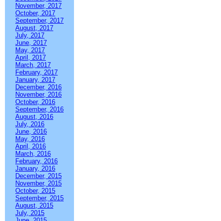
November, 2017
October, 2017
September, 2017
August, 2017
July, 2017
June, 2017
May, 2017
April, 2017
March, 2017
February, 2017
January, 2017
December, 2016
November, 2016
October, 2016
September, 2016
August, 2016
July, 2016
June, 2016
May, 2016
April, 2016
March, 2016
February, 2016
January, 2016
December, 2015
November, 2015
October, 2015
September, 2015
August, 2015
July, 2015
June, 2015