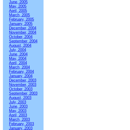
June, 2005
May, 2005
April, 2005
March, 2005
February, 2005
January, 2005
December, 2004
November, 2004
October, 2004
September, 2004
August, 2004
July, 2004
June, 2004
May, 2004
April, 2004
March, 2004
February, 2004
January, 2004
December, 2003
November, 2003
October, 2003
September, 2003
August, 2003
July, 2003
June, 2003
May, 2003
April, 2003
March, 2003
February, 2003
January, 2003