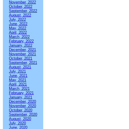
November, 2022
October, 2022
September, 2022
August, 2022
July, 2022
June, 2022
May, 2022
April, 2022
March, 2022
February, 2022
January, 2022
December, 2021
November, 2021
October, 2021
September, 2021
August, 2021
July, 2021
June, 2021
May, 2021
April, 2021
March, 2021
February, 2021
January, 2021
December, 2020
November, 2020
October, 2020
September, 2020
August, 2020
July, 2020
June, 2020