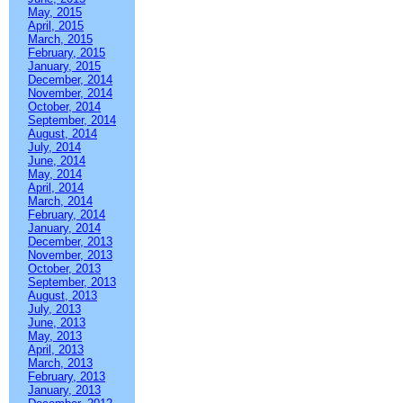
May, 2015
April, 2015
March, 2015
February, 2015
January, 2015
December, 2014
November, 2014
October, 2014
September, 2014
August, 2014
July, 2014
June, 2014
May, 2014
April, 2014
March, 2014
February, 2014
January, 2014
December, 2013
November, 2013
October, 2013
September, 2013
August, 2013
July, 2013
June, 2013
May, 2013
April, 2013
March, 2013
February, 2013
January, 2013