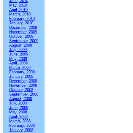
June, 2010
May, 2010
April, 2010
March, 2010
February, 2010
January, 2010
December, 2009
November, 2009
October, 2009
September, 2009
August, 2009
July, 2009
June, 2009
May, 2009
April, 2009
March, 2009
February, 2009
January, 2009
December, 2008
November, 2008
October, 2008
September, 2008
August, 2008
July, 2008
June, 2008
May, 2008
April, 2008
March, 2008
February, 2008
January, 2008