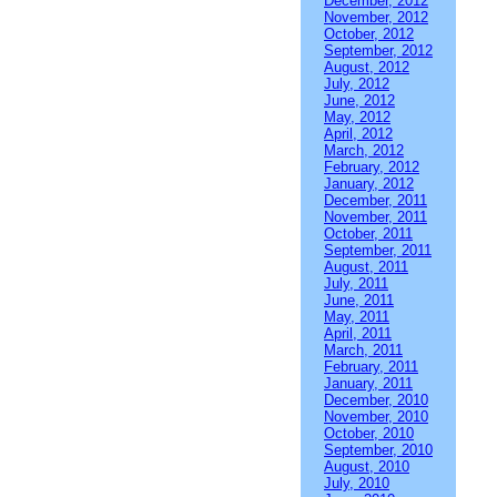
December, 2012
November, 2012
October, 2012
September, 2012
August, 2012
July, 2012
June, 2012
May, 2012
April, 2012
March, 2012
February, 2012
January, 2012
December, 2011
November, 2011
October, 2011
September, 2011
August, 2011
July, 2011
June, 2011
May, 2011
April, 2011
March, 2011
February, 2011
January, 2011
December, 2010
November, 2010
October, 2010
September, 2010
August, 2010
July, 2010