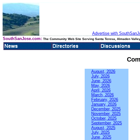
Advertise with SouthSanJo
SouthSanJose.com:
The Community Web Site Serving Santa Teresa, Almaden Valley
Com
August, 2026
July, 2026
June, 2026
May, 2026
April, 2026
March, 2026
February, 2026
January, 2026
December, 2025
November, 2025
October, 2025
September, 2025
August, 2025
July, 2025
June, 2025