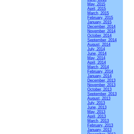
May, 2015
April, 2015
March, 2015
February, 2015
January, 2015
December, 2014
November, 2014
October, 2014
September, 2014
August, 2014
July, 2014
June, 2014
May, 2014
April, 2014
March, 2014
February, 2014
January, 2014
December, 2013
November, 2013
October, 2013
September, 2013
August, 2013
July, 2013
June, 2013
May, 2013
April, 2013
March, 2013
February, 2013
January, 2013