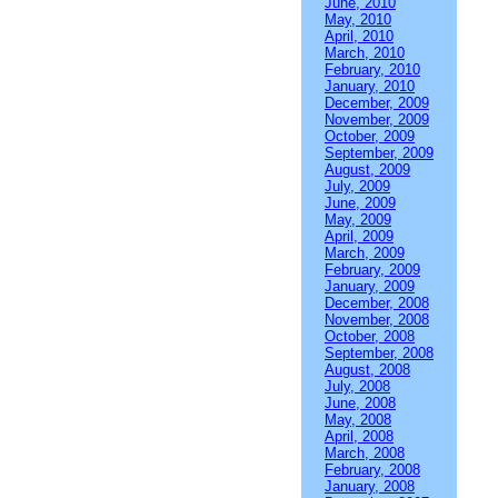
June, 2010
May, 2010
April, 2010
March, 2010
February, 2010
January, 2010
December, 2009
November, 2009
October, 2009
September, 2009
August, 2009
July, 2009
June, 2009
May, 2009
April, 2009
March, 2009
February, 2009
January, 2009
December, 2008
November, 2008
October, 2008
September, 2008
August, 2008
July, 2008
June, 2008
May, 2008
April, 2008
March, 2008
February, 2008
January, 2008