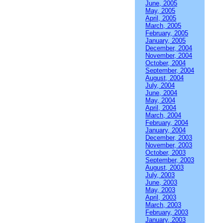
June, 2005
May, 2005
April, 2005
March, 2005
February, 2005
January, 2005
December, 2004
November, 2004
October, 2004
September, 2004
August, 2004
July, 2004
June, 2004
May, 2004
April, 2004
March, 2004
February, 2004
January, 2004
December, 2003
November, 2003
October, 2003
September, 2003
August, 2003
July, 2003
June, 2003
May, 2003
April, 2003
March, 2003
February, 2003
January, 2003