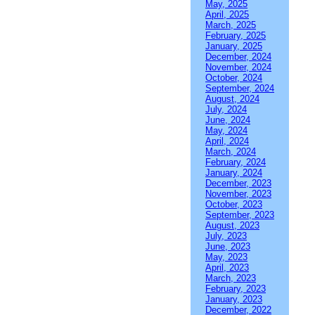
May, 2025
April, 2025
March, 2025
February, 2025
January, 2025
December, 2024
November, 2024
October, 2024
September, 2024
August, 2024
July, 2024
June, 2024
May, 2024
April, 2024
March, 2024
February, 2024
January, 2024
December, 2023
November, 2023
October, 2023
September, 2023
August, 2023
July, 2023
June, 2023
May, 2023
April, 2023
March, 2023
February, 2023
January, 2023
December, 2022