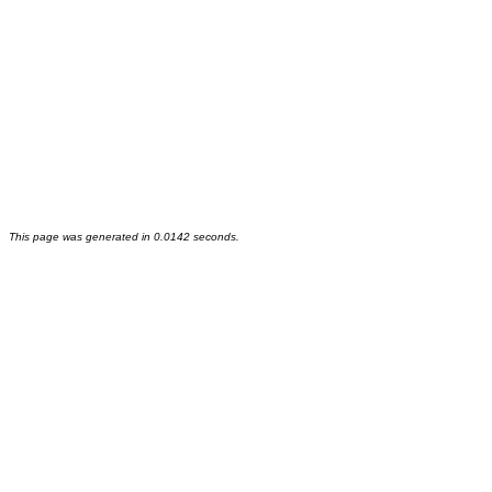
This page was generated in 0.0142 seconds.