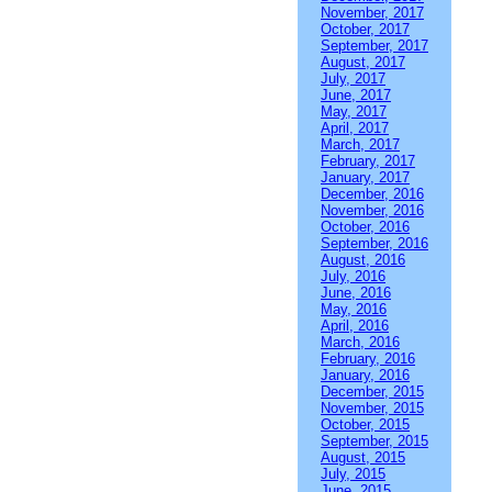
November, 2017
October, 2017
September, 2017
August, 2017
July, 2017
June, 2017
May, 2017
April, 2017
March, 2017
February, 2017
January, 2017
December, 2016
November, 2016
October, 2016
September, 2016
August, 2016
July, 2016
June, 2016
May, 2016
April, 2016
March, 2016
February, 2016
January, 2016
December, 2015
November, 2015
October, 2015
September, 2015
August, 2015
July, 2015
June, 2015