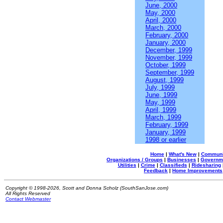
June, 2000
May, 2000
April, 2000
March, 2000
February, 2000
January, 2000
December, 1999
November, 1999
October, 1999
September, 1999
August, 1999
July, 1999
June, 1999
May, 1999
April, 1999
March, 1999
February, 1999
January, 1999
1998 or earlier
Home
|
What's New
|
Communi
Organizations / Groups
|
Businesses
|
Governm
Utilities
|
Crime
|
Classifieds
|
Ridesharing
Feedback
|
Home Improvements
Copyright © 1998-2026, Scott and Donna Scholz (SouthSanJose.com)
All Rights Reserved
Contact Webmaster