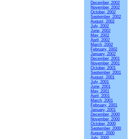
December, 2002
November, 2002
October, 2002
September, 2002
August, 2002
July, 2002
June, 2002
May, 2002
April, 2002
March, 2002
February, 2002
January, 2002
December, 2001
November, 2001
October, 2001
September, 2001
August, 2001
July, 2001
June, 2001
May, 2001
April, 2001
March, 2001
February, 2001
January, 2001
December, 2000
November, 2000
October, 2000
September, 2000
August, 2000
July, 2000