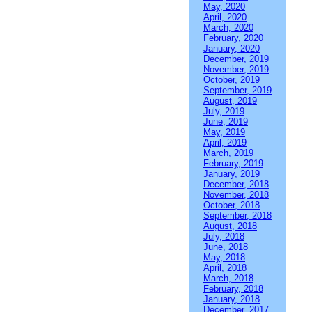
May, 2020
April, 2020
March, 2020
February, 2020
January, 2020
December, 2019
November, 2019
October, 2019
September, 2019
August, 2019
July, 2019
June, 2019
May, 2019
April, 2019
March, 2019
February, 2019
January, 2019
December, 2018
November, 2018
October, 2018
September, 2018
August, 2018
July, 2018
June, 2018
May, 2018
April, 2018
March, 2018
February, 2018
January, 2018
December, 2017