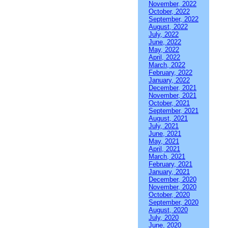
November, 2022
October, 2022
September, 2022
August, 2022
July, 2022
June, 2022
May, 2022
April, 2022
March, 2022
February, 2022
January, 2022
December, 2021
November, 2021
October, 2021
September, 2021
August, 2021
July, 2021
June, 2021
May, 2021
April, 2021
March, 2021
February, 2021
January, 2021
December, 2020
November, 2020
October, 2020
September, 2020
August, 2020
July, 2020
June, 2020