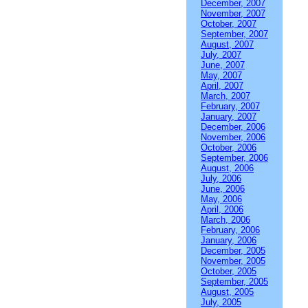
December, 2007
November, 2007
October, 2007
September, 2007
August, 2007
July, 2007
June, 2007
May, 2007
April, 2007
March, 2007
February, 2007
January, 2007
December, 2006
November, 2006
October, 2006
September, 2006
August, 2006
July, 2006
June, 2006
May, 2006
April, 2006
March, 2006
February, 2006
January, 2006
December, 2005
November, 2005
October, 2005
September, 2005
August, 2005
July, 2005