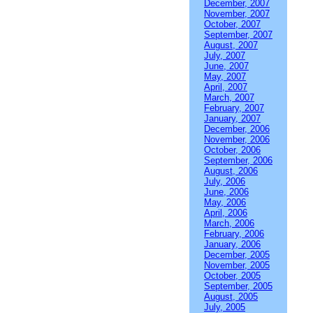
December, 2007
November, 2007
October, 2007
September, 2007
August, 2007
July, 2007
June, 2007
May, 2007
April, 2007
March, 2007
February, 2007
January, 2007
December, 2006
November, 2006
October, 2006
September, 2006
August, 2006
July, 2006
June, 2006
May, 2006
April, 2006
March, 2006
February, 2006
January, 2006
December, 2005
November, 2005
October, 2005
September, 2005
August, 2005
July, 2005