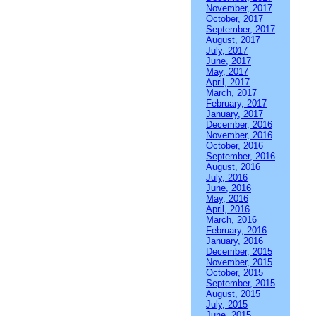
November, 2017
October, 2017
September, 2017
August, 2017
July, 2017
June, 2017
May, 2017
April, 2017
March, 2017
February, 2017
January, 2017
December, 2016
November, 2016
October, 2016
September, 2016
August, 2016
July, 2016
June, 2016
May, 2016
April, 2016
March, 2016
February, 2016
January, 2016
December, 2015
November, 2015
October, 2015
September, 2015
August, 2015
July, 2015
June, 2015