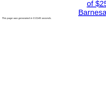
This page was generated in 0.0146 seconds.