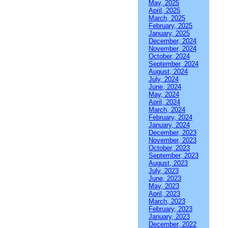
May, 2025
April, 2025
March, 2025
February, 2025
January, 2025
December, 2024
November, 2024
October, 2024
September, 2024
August, 2024
July, 2024
June, 2024
May, 2024
April, 2024
March, 2024
February, 2024
January, 2024
December, 2023
November, 2023
October, 2023
September, 2023
August, 2023
July, 2023
June, 2023
May, 2023
April, 2023
March, 2023
February, 2023
January, 2023
December, 2022