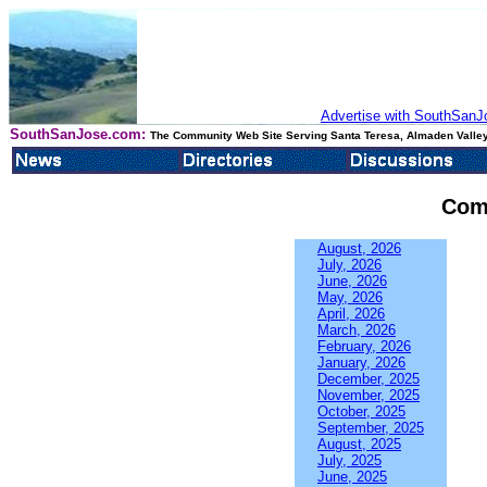
Advertise with SouthSanJo
SouthSanJose.com:
The Community Web Site Serving Santa Teresa, Almaden Valley
Com
August, 2026
July, 2026
June, 2026
May, 2026
April, 2026
March, 2026
February, 2026
January, 2026
December, 2025
November, 2025
October, 2025
September, 2025
August, 2025
July, 2025
June, 2025