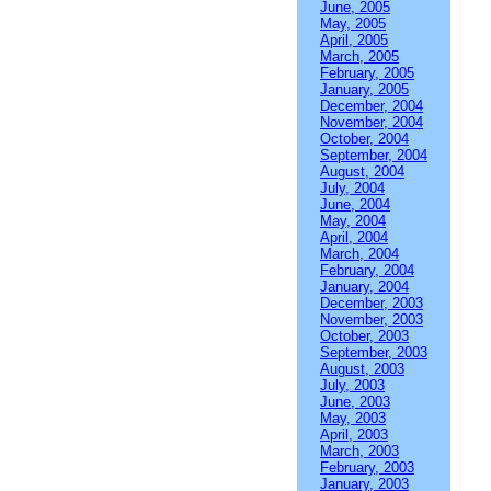
June, 2005
May, 2005
April, 2005
March, 2005
February, 2005
January, 2005
December, 2004
November, 2004
October, 2004
September, 2004
August, 2004
July, 2004
June, 2004
May, 2004
April, 2004
March, 2004
February, 2004
January, 2004
December, 2003
November, 2003
October, 2003
September, 2003
August, 2003
July, 2003
June, 2003
May, 2003
April, 2003
March, 2003
February, 2003
January, 2003