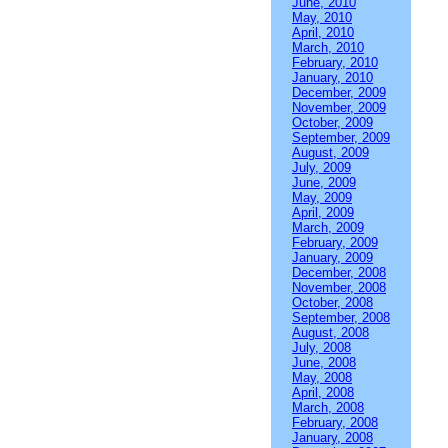
June, 2010
May, 2010
April, 2010
March, 2010
February, 2010
January, 2010
December, 2009
November, 2009
October, 2009
September, 2009
August, 2009
July, 2009
June, 2009
May, 2009
April, 2009
March, 2009
February, 2009
January, 2009
December, 2008
November, 2008
October, 2008
September, 2008
August, 2008
July, 2008
June, 2008
May, 2008
April, 2008
March, 2008
February, 2008
January, 2008