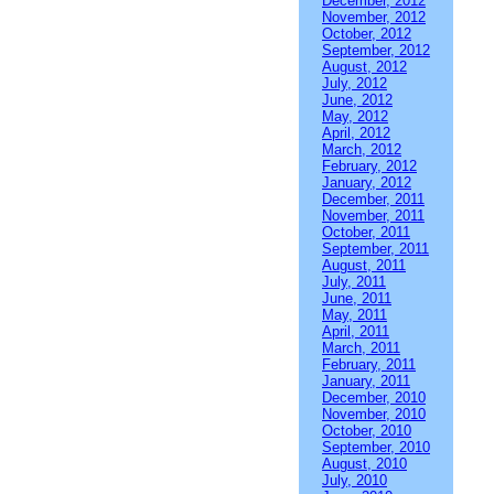
December, 2012
November, 2012
October, 2012
September, 2012
August, 2012
July, 2012
June, 2012
May, 2012
April, 2012
March, 2012
February, 2012
January, 2012
December, 2011
November, 2011
October, 2011
September, 2011
August, 2011
July, 2011
June, 2011
May, 2011
April, 2011
March, 2011
February, 2011
January, 2011
December, 2010
November, 2010
October, 2010
September, 2010
August, 2010
July, 2010