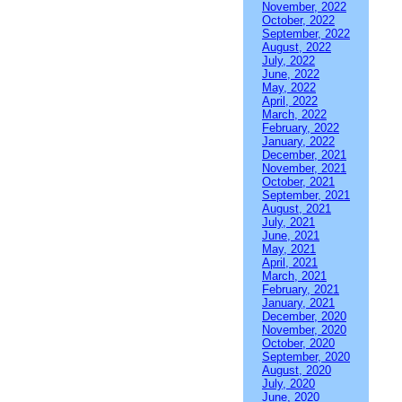
November, 2022
October, 2022
September, 2022
August, 2022
July, 2022
June, 2022
May, 2022
April, 2022
March, 2022
February, 2022
January, 2022
December, 2021
November, 2021
October, 2021
September, 2021
August, 2021
July, 2021
June, 2021
May, 2021
April, 2021
March, 2021
February, 2021
January, 2021
December, 2020
November, 2020
October, 2020
September, 2020
August, 2020
July, 2020
June, 2020