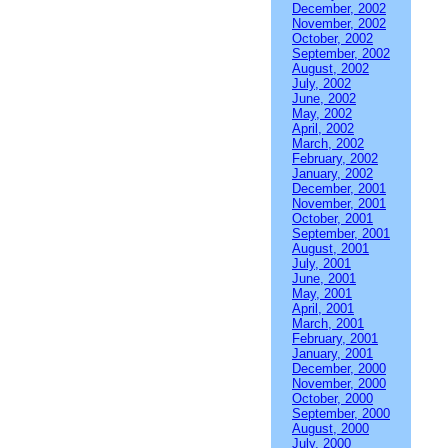
December, 2002
November, 2002
October, 2002
September, 2002
August, 2002
July, 2002
June, 2002
May, 2002
April, 2002
March, 2002
February, 2002
January, 2002
December, 2001
November, 2001
October, 2001
September, 2001
August, 2001
July, 2001
June, 2001
May, 2001
April, 2001
March, 2001
February, 2001
January, 2001
December, 2000
November, 2000
October, 2000
September, 2000
August, 2000
July, 2000