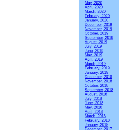
May, 2020
April, 2020
March, 2020
February, 2020
January, 2020
December, 2019
November, 2019
October, 2019
September, 2019
August, 2019
July, 2019
June, 2019
May, 2019
April, 2019
March, 2019
February, 2019
January, 2019
December, 2018
November, 2018
October, 2018
September, 2018
August, 2018
July, 2018
June, 2018
May, 2018
April, 2018
March, 2018
February, 2018
January, 2018
December, 2017