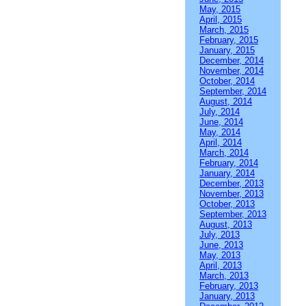
May, 2015
April, 2015
March, 2015
February, 2015
January, 2015
December, 2014
November, 2014
October, 2014
September, 2014
August, 2014
July, 2014
June, 2014
May, 2014
April, 2014
March, 2014
February, 2014
January, 2014
December, 2013
November, 2013
October, 2013
September, 2013
August, 2013
July, 2013
June, 2013
May, 2013
April, 2013
March, 2013
February, 2013
January, 2013