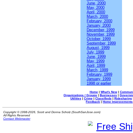
June, 2000
May, 2000
April, 2000
March, 2000
February, 2000
January, 2000
December, 1999
November, 1999
October, 1999
September, 1999
August, 1999
July, 1999
June, 1999
May, 1999
April, 1999
March, 1999
February, 1999
January, 1999
1998 or earlier
Home
|
What's New
|
Communi
Organizations / Groups
|
Businesses
|
Governm
Utilities
|
Crime
|
Classifieds
|
Ridesharing
Feedback
|
Home Improvements
Copyright © 1998-2026, Scott and Donna Scholz (SouthSanJose.com)
All Rights Reserved
Contact Webmaster