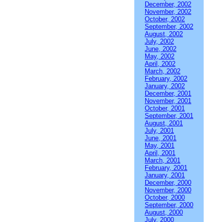
December, 2002
November, 2002
October, 2002
September, 2002
August, 2002
July, 2002
June, 2002
May, 2002
April, 2002
March, 2002
February, 2002
January, 2002
December, 2001
November, 2001
October, 2001
September, 2001
August, 2001
July, 2001
June, 2001
May, 2001
April, 2001
March, 2001
February, 2001
January, 2001
December, 2000
November, 2000
October, 2000
September, 2000
August, 2000
July, 2000