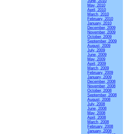
June, 2010
May, 2010
April, 2010
March, 2010
February, 2010
January, 2010
December, 2009
November, 2009
October, 2009
September, 2009
August, 2009
July, 2009
June, 2009
May, 2009
April, 2009
March, 2009
February, 2009
January, 2009
December, 2008
November, 2008
October, 2008
September, 2008
August, 2008
July, 2008
June, 2008
May, 2008
April, 2008
March, 2008
February, 2008
January, 2008