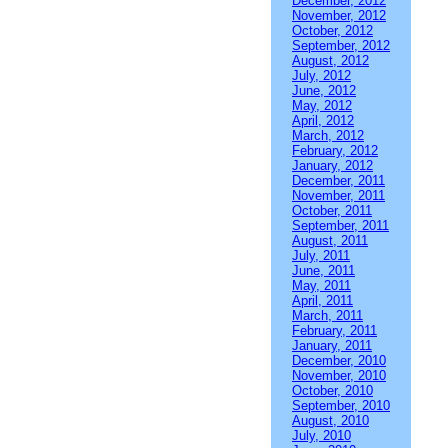
December, 2012
November, 2012
October, 2012
September, 2012
August, 2012
July, 2012
June, 2012
May, 2012
April, 2012
March, 2012
February, 2012
January, 2012
December, 2011
November, 2011
October, 2011
September, 2011
August, 2011
July, 2011
June, 2011
May, 2011
April, 2011
March, 2011
February, 2011
January, 2011
December, 2010
November, 2010
October, 2010
September, 2010
August, 2010
July, 2010