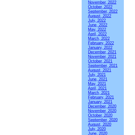
November, 2022
October, 2022
September, 2022
August, 2022
July, 2022
June, 2022
May, 2022
April, 2022
March, 2022
February, 2022
January, 2022
December, 2021
November, 2021
October, 2021
September, 2021
August, 2021
July, 2021
June, 2021
May, 2021
April, 2021
March, 2021
February, 2021
January, 2021
December, 2020
November, 2020
October, 2020
September, 2020
August, 2020
July, 2020
June, 2020