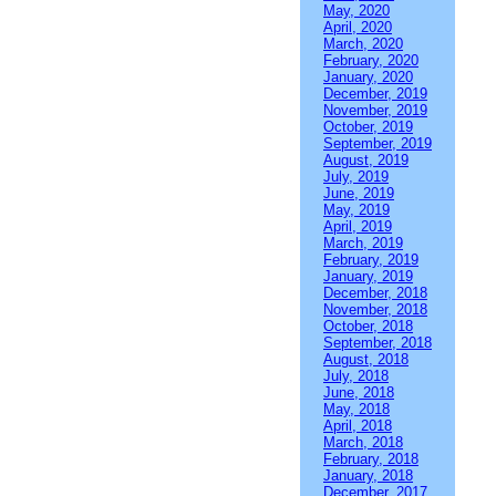
May, 2020
April, 2020
March, 2020
February, 2020
January, 2020
December, 2019
November, 2019
October, 2019
September, 2019
August, 2019
July, 2019
June, 2019
May, 2019
April, 2019
March, 2019
February, 2019
January, 2019
December, 2018
November, 2018
October, 2018
September, 2018
August, 2018
July, 2018
June, 2018
May, 2018
April, 2018
March, 2018
February, 2018
January, 2018
December, 2017