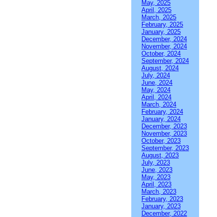
May, 2025
April, 2025
March, 2025
February, 2025
January, 2025
December, 2024
November, 2024
October, 2024
September, 2024
August, 2024
July, 2024
June, 2024
May, 2024
April, 2024
March, 2024
February, 2024
January, 2024
December, 2023
November, 2023
October, 2023
September, 2023
August, 2023
July, 2023
June, 2023
May, 2023
April, 2023
March, 2023
February, 2023
January, 2023
December, 2022