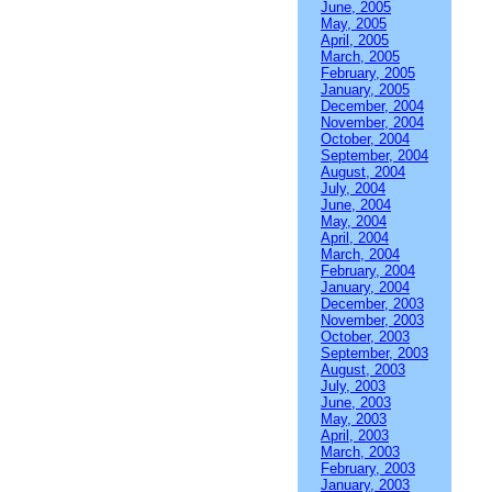
June, 2005
May, 2005
April, 2005
March, 2005
February, 2005
January, 2005
December, 2004
November, 2004
October, 2004
September, 2004
August, 2004
July, 2004
June, 2004
May, 2004
April, 2004
March, 2004
February, 2004
January, 2004
December, 2003
November, 2003
October, 2003
September, 2003
August, 2003
July, 2003
June, 2003
May, 2003
April, 2003
March, 2003
February, 2003
January, 2003