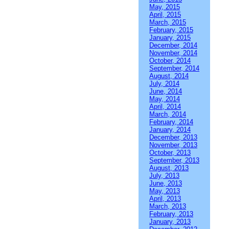
May, 2015
April, 2015
March, 2015
February, 2015
January, 2015
December, 2014
November, 2014
October, 2014
September, 2014
August, 2014
July, 2014
June, 2014
May, 2014
April, 2014
March, 2014
February, 2014
January, 2014
December, 2013
November, 2013
October, 2013
September, 2013
August, 2013
July, 2013
June, 2013
May, 2013
April, 2013
March, 2013
February, 2013
January, 2013