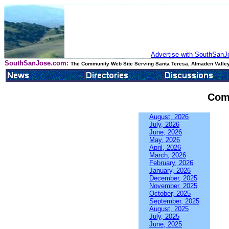
Advertise with SouthSanJo
SouthSanJose.com:
The Community Web Site Serving Santa Teresa, Almaden Valley
Com
August, 2026
July, 2026
June, 2026
May, 2026
April, 2026
March, 2026
February, 2026
January, 2026
December, 2025
November, 2025
October, 2025
September, 2025
August, 2025
July, 2025
June, 2025