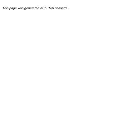
This page was generated in 0.0135 seconds.