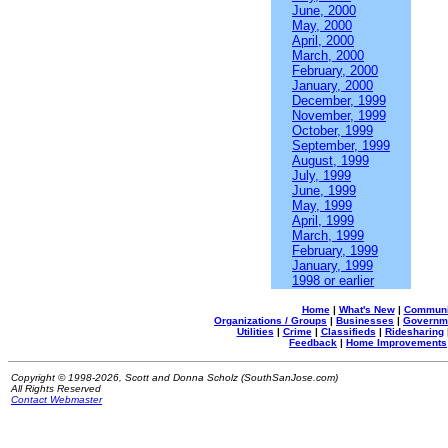
June, 2000
May, 2000
April, 2000
March, 2000
February, 2000
January, 2000
December, 1999
November, 1999
October, 1999
September, 1999
August, 1999
July, 1999
June, 1999
May, 1999
April, 1999
March, 1999
February, 1999
January, 1999
1998 or earlier
Home
|
What's New
|
Communi
Organizations / Groups
|
Businesses
|
Governm
Utilities
|
Crime
|
Classifieds
|
Ridesharing
Feedback
|
Home Improvements
Copyright © 1998-2026, Scott and Donna Scholz (SouthSanJose.com)
All Rights Reserved
Contact Webmaster