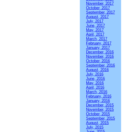
November, 2017
October, 2017
September, 2017
August, 2017
July, 2017
June, 2017
May, 2017
April, 2017
March, 2017
February, 2017
January, 2017
December, 2016
November, 2016
October, 2016
September, 2016
August, 2016
July, 2016
June, 2016
May, 2016
April, 2016
March, 2016
February, 2016
January, 2016
December, 2015
November, 2015
October, 2015
September, 2015
August, 2015
July, 2015
June, 2015