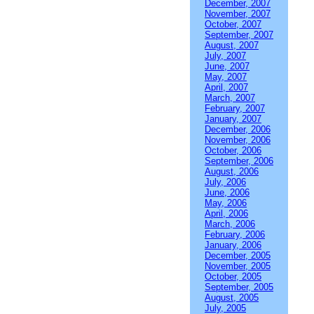
December, 2007
November, 2007
October, 2007
September, 2007
August, 2007
July, 2007
June, 2007
May, 2007
April, 2007
March, 2007
February, 2007
January, 2007
December, 2006
November, 2006
October, 2006
September, 2006
August, 2006
July, 2006
June, 2006
May, 2006
April, 2006
March, 2006
February, 2006
January, 2006
December, 2005
November, 2005
October, 2005
September, 2005
August, 2005
July, 2005