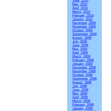
June, 2010
May, 2010
April, 2010
March, 2010
February, 2010
January, 2010
December, 2009
November, 2009
October, 2009
September, 2009
August, 2009
July, 2009
June, 2009
May, 2009
April, 2009
March, 2009
February, 2009
January, 2009
December, 2008
November, 2008
October, 2008
September, 2008
August, 2008
July, 2008
June, 2008
May, 2008
April, 2008
March, 2008
February, 2008
January, 2008