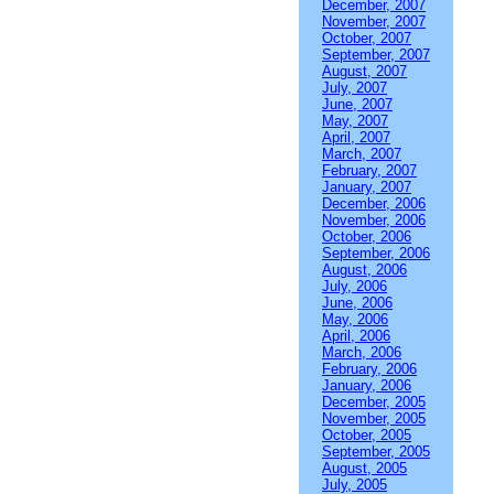
December, 2007
November, 2007
October, 2007
September, 2007
August, 2007
July, 2007
June, 2007
May, 2007
April, 2007
March, 2007
February, 2007
January, 2007
December, 2006
November, 2006
October, 2006
September, 2006
August, 2006
July, 2006
June, 2006
May, 2006
April, 2006
March, 2006
February, 2006
January, 2006
December, 2005
November, 2005
October, 2005
September, 2005
August, 2005
July, 2005