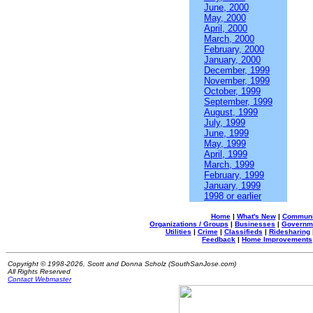
June, 2000
May, 2000
April, 2000
March, 2000
February, 2000
January, 2000
December, 1999
November, 1999
October, 1999
September, 1999
August, 1999
July, 1999
June, 1999
May, 1999
April, 1999
March, 1999
February, 1999
January, 1999
1998 or earlier
Home
|
What's New
|
Communi
Organizations / Groups
|
Businesses
|
Governm
Utilities
|
Crime
|
Classifieds
|
Ridesharing
Feedback
|
Home Improvements
Copyright © 1998-2026, Scott and Donna Scholz (SouthSanJose.com)
All Rights Reserved
Contact Webmaster