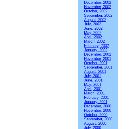
December, 2002
November, 2002
October, 2002
September, 2002
August, 2002
July, 2002
June, 2002
May, 2002
April, 2002
March, 2002
February, 2002
January, 2002
December, 2001
November, 2001
October, 2001
September, 2001
August, 2001
July, 2001
June, 2001
May, 2001
April, 2001
March, 2001
February, 2001
January, 2001
December, 2000
November, 2000
October, 2000
September, 2000
August, 2000
July, 2000