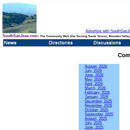
Advertise with SouthSanJo
SouthSanJose.com:
The Community Web Site Serving Santa Teresa, Almaden Valley
Com
August, 2026
July, 2026
June, 2026
May, 2026
April, 2026
March, 2026
February, 2026
January, 2026
December, 2025
November, 2025
October, 2025
September, 2025
August, 2025
July, 2025
June, 2025