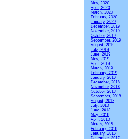
May, 2020
April, 2020
March, 2020
February, 2020
January, 2020
December, 2019
November, 2019
October, 2019
September, 2019
August, 2019
July, 2019
June, 2019
May, 2019
April, 2019
March, 2019
February, 2019
January, 2019
December, 2018
November, 2018
October, 2018
September, 2018
August, 2018
July, 2018
June, 2018
May, 2018
April, 2018
March, 2018
February, 2018
January, 2018
December, 2017