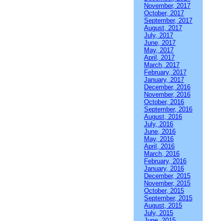
November, 2017
October, 2017
September, 2017
August, 2017
July, 2017
June, 2017
May, 2017
April, 2017
March, 2017
February, 2017
January, 2017
December, 2016
November, 2016
October, 2016
September, 2016
August, 2016
July, 2016
June, 2016
May, 2016
April, 2016
March, 2016
February, 2016
January, 2016
December, 2015
November, 2015
October, 2015
September, 2015
August, 2015
July, 2015
June, 2015