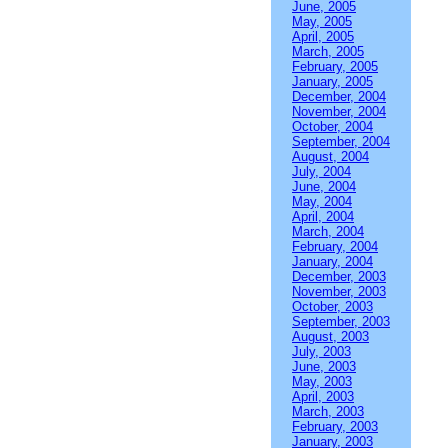
June, 2005
May, 2005
April, 2005
March, 2005
February, 2005
January, 2005
December, 2004
November, 2004
October, 2004
September, 2004
August, 2004
July, 2004
June, 2004
May, 2004
April, 2004
March, 2004
February, 2004
January, 2004
December, 2003
November, 2003
October, 2003
September, 2003
August, 2003
July, 2003
June, 2003
May, 2003
April, 2003
March, 2003
February, 2003
January, 2003