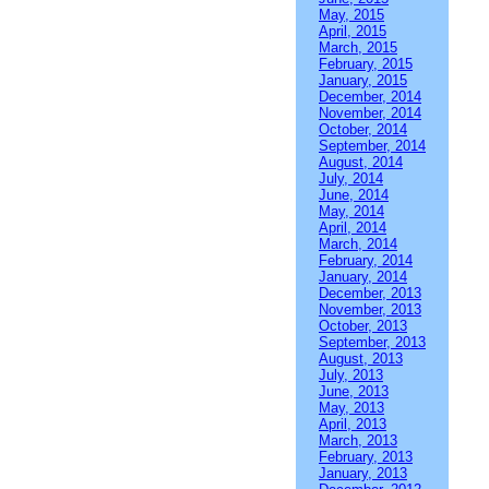
May, 2015
April, 2015
March, 2015
February, 2015
January, 2015
December, 2014
November, 2014
October, 2014
September, 2014
August, 2014
July, 2014
June, 2014
May, 2014
April, 2014
March, 2014
February, 2014
January, 2014
December, 2013
November, 2013
October, 2013
September, 2013
August, 2013
July, 2013
June, 2013
May, 2013
April, 2013
March, 2013
February, 2013
January, 2013