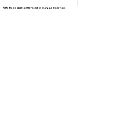
This page was generated in 0.0148 seconds.