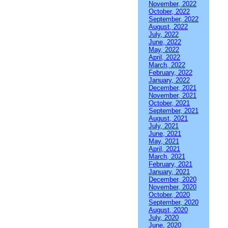
November, 2022
October, 2022
September, 2022
August, 2022
July, 2022
June, 2022
May, 2022
April, 2022
March, 2022
February, 2022
January, 2022
December, 2021
November, 2021
October, 2021
September, 2021
August, 2021
July, 2021
June, 2021
May, 2021
April, 2021
March, 2021
February, 2021
January, 2021
December, 2020
November, 2020
October, 2020
September, 2020
August, 2020
July, 2020
June, 2020