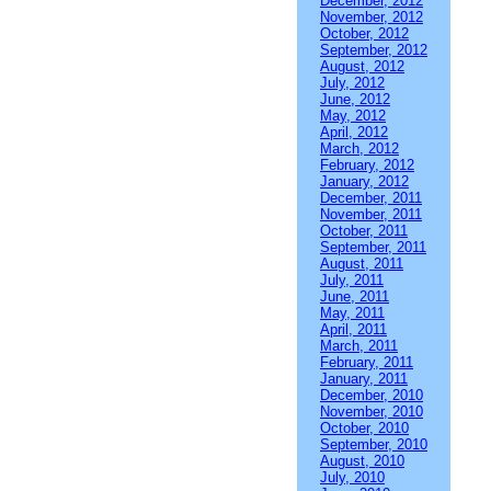
December, 2012
November, 2012
October, 2012
September, 2012
August, 2012
July, 2012
June, 2012
May, 2012
April, 2012
March, 2012
February, 2012
January, 2012
December, 2011
November, 2011
October, 2011
September, 2011
August, 2011
July, 2011
June, 2011
May, 2011
April, 2011
March, 2011
February, 2011
January, 2011
December, 2010
November, 2010
October, 2010
September, 2010
August, 2010
July, 2010