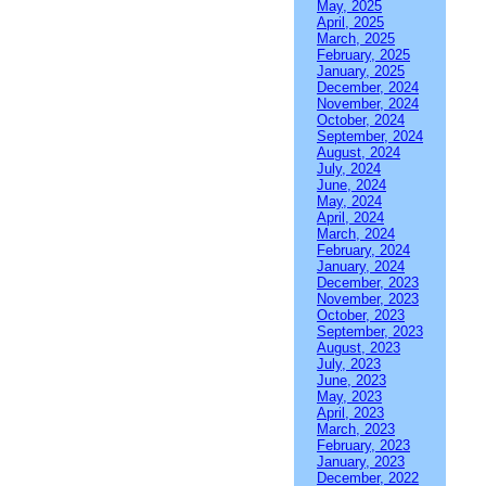
May, 2025
April, 2025
March, 2025
February, 2025
January, 2025
December, 2024
November, 2024
October, 2024
September, 2024
August, 2024
July, 2024
June, 2024
May, 2024
April, 2024
March, 2024
February, 2024
January, 2024
December, 2023
November, 2023
October, 2023
September, 2023
August, 2023
July, 2023
June, 2023
May, 2023
April, 2023
March, 2023
February, 2023
January, 2023
December, 2022