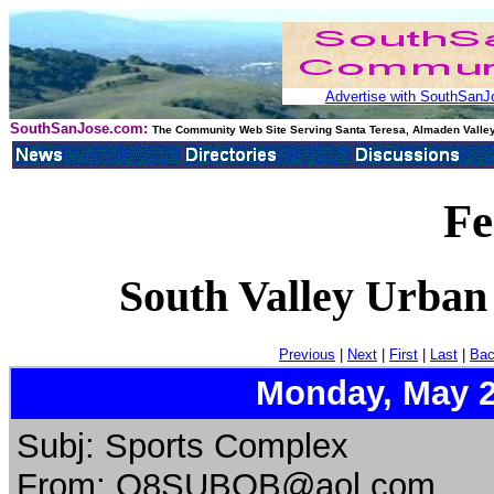
Advertise with SouthSanJo
SouthSanJose.com:
The Community Web Site Serving Santa Teresa, Almaden Valley
Fe
South Valley Urban
Previous
|
Next
|
First
|
Last
|
Bac
Monday, May 2
Subj: Sports Complex
From: O8SUBOB@aol.com