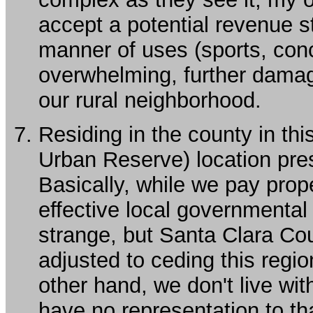
accept a potential revenue s
manner of uses (sports, conc
overwhelming, further dama
our rural neighborhood.
Residing in the county in th
Urban Reserve) location pr
Basically, while we pay prop
effective local governmenta
strange, but Santa Clara C
adjusted to ceding this regio
other hand, we don't live wit
have no representation to th