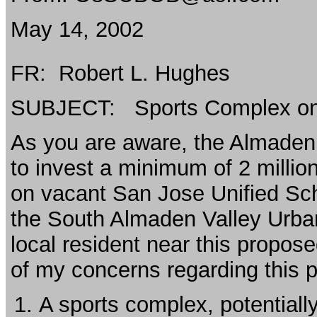
May 14, 2002
FR: Robert L. Hughes
SUBJECT: Sports Complex o
As you are aware, the Almaden 
to invest a minimum of 2 million
on vacant San Jose Unified Scho
the South Almaden Valley Urb
local resident near this propos
of my concerns regarding this p
A sports complex, potentiall