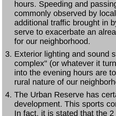
hours. Speeding and passing 
commonly observed by local 
additional traffic brought in
serve to exacerbate an alre
for our neighborhood.
Exterior lighting and sound 
complex" (or whatever it tur
into the evening hours are to
rural nature of our neighbor
The Urban Reserve has certa
development. This sports com
In fact, it is stated that the 