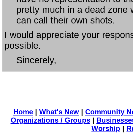
pretty much in a dead zone 
can call their own shots.
I would appreciate your respon
possible.
Sincerely,
Home
|
What's New
|
Community N
Organizations / Groups
|
Businesse
Worship
|
R