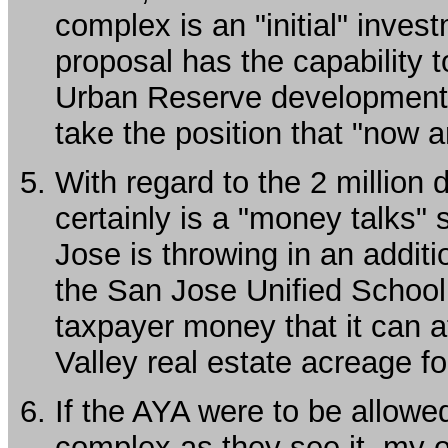
complex is an "initial" inves
proposal has the capability 
Urban Reserve development 
take the position that "now 
With regard to the 2 million d
certainly is a "money talks" s
Jose is throwing in an additio
the San Jose Unified School D
taxpayer money that it can 
Valley real estate acreage fo
If the AYA were to be allowe
complex as they see it, my o