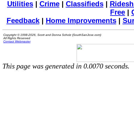
Utilities
|
Crime
|
Classifieds
|
Ridesh
Free
|
Feedback
|
Home Improvements
|
Su
Copyright © 1998-2026, Scott and Donna Scholz (SouthSanJose.com)
All Rights Reserved
Contact Webmaster
This page was generated in 0.0070 seconds.