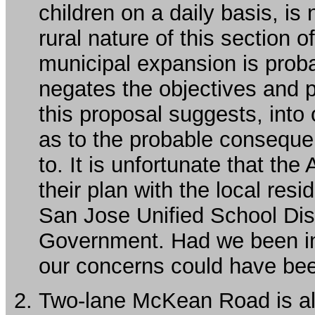
children on a daily basis, is 
rural nature of this section o
municipal expansion is proba
negates the objectives and 
this proposal suggests, into
as to the probable conseque
to. It is unfortunate that th
their plan with the local res
San Jose Unified School Dis
Government. Had we been in
our concerns could have be
Two-lane McKean Road is a