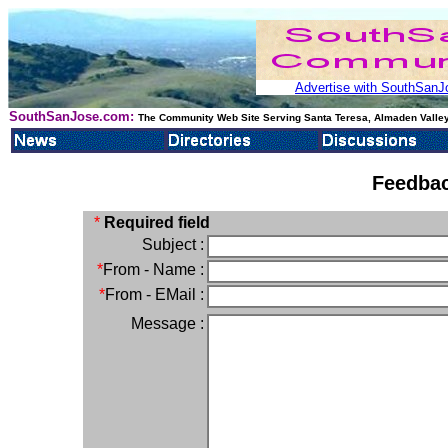
Advertise with SouthSanJo
SouthSanJose.com:
The Community Web Site Serving Santa Teresa, Almaden Valley
Feedbac
*
Required field
Subject :
*
From - Name :
*
From - EMail :
Message :