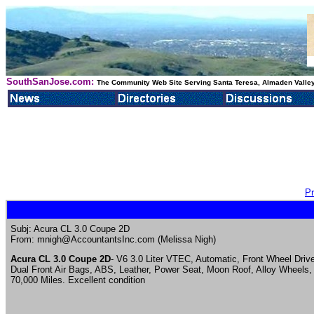
SouthSanJose.com:
The Community Web Site Serving Santa Teresa, Almaden Valley
Pr
Subj: Acura CL 3.0 Coupe 2D
From: mnigh@AccountantsInc.com (Melissa Nigh)
Acura CL 3.0 Coupe 2D
- V6 3.0 Liter VTEC, Automatic, Front Wheel Driv
Dual Front Air Bags, ABS, Leather, Power Seat, Moon Roof, Alloy Wheels,
70,000 Miles. Excellent condition