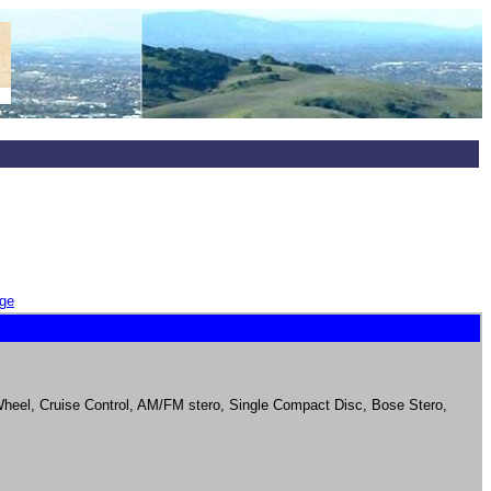
ge
 Wheel, Cruise Control, AM/FM stero, Single Compact Disc, Bose Stero,