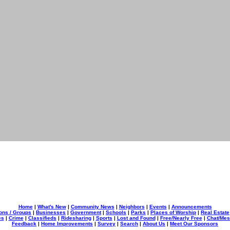
Home
|
What's New
|
Community News
|
Neighbors
|
Events
|
Announcements
ons / Groups
|
Businesses
|
Government
|
Schools
|
Parks
|
Places of Worship
|
Real Estate
es
|
Crime
|
Classifieds
|
Ridesharing
|
Sports
|
Lost and Found
|
Free/Nearly Free
|
Chat/Me
Feedback
|
Home Improvements
|
Survey
|
Search
|
About Us
|
Meet Our Sponsors