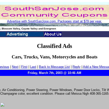
Advertise with SouthSanJose.com. Packages start at $79 per year.
, Blossom Valley, Coyote Valley and Evergreen
Classified Ads
Cars, Trucks, Vans, Motorcycles and Boats
evious
|
Next
|
First
|
Last
|
Back to Message List
|
Reply
|
Add a New Messa
Friday, March 7th, 2003 @ 10:46 AM
e, Air Conditioning, Power Steering, Power Windows, Power Door Locks, Tilt
 Champagne color, excellent condition. Please call Meissa Nigh 408-365-1165