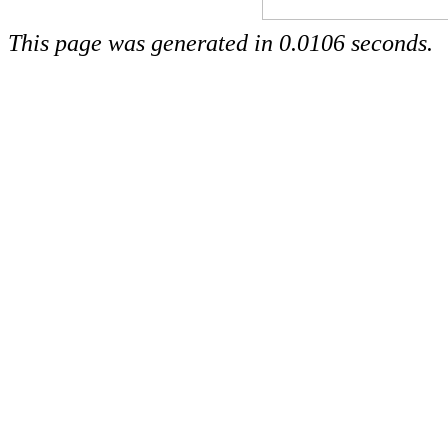
This page was generated in 0.0106 seconds.