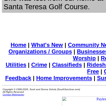
Santa Teresa Golf Course.
Home
|
What's New
|
Community N
Organizations / Groups
|
Businesse
Worship
|
R
Utilities
|
Crime
|
Classifieds
|
Ridesh
Free
|
Feedback
|
Home Improvements
|
Su
Copyright © 1998-2026, Scott and Donna Scholz (SouthSanJose.com)
All Rights Reserved
Contact Webmaster