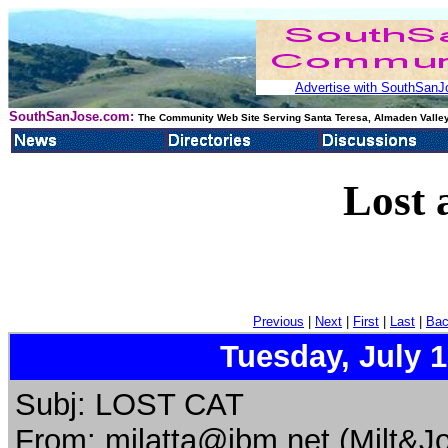
Advertise with SouthSanJo
SouthSanJose.com:
The Community Web Site Serving Santa Teresa, Almaden Valley
Lost 
Previous
|
Next
|
First
|
Last
|
Bac
Tuesday, July 
Subj: LOST CAT
From: mjlatta@ibm.net (Milt&Jo