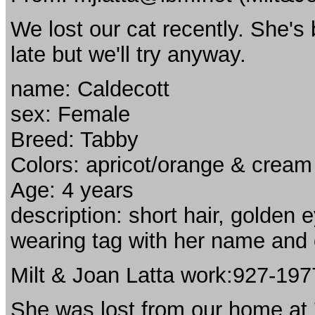
We lost our cat recently. She'
late but we'll try anyway.
name: Caldecott
sex: Female
Breed: Tabby
Colors: apricot/orange & cream
Age: 4 years
description: short hair, golden 
wearing tag with her name and
Milt & Joan Latta work:927-19
She was lost from our home at