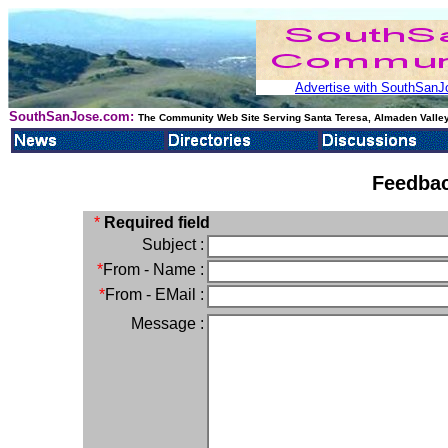
Advertise with SouthSanJo
SouthSanJose.com:
The Community Web Site Serving Santa Teresa, Almaden Valley
Feedbac
*
Required field
Subject :
*
From - Name :
*
From - EMail :
Message :