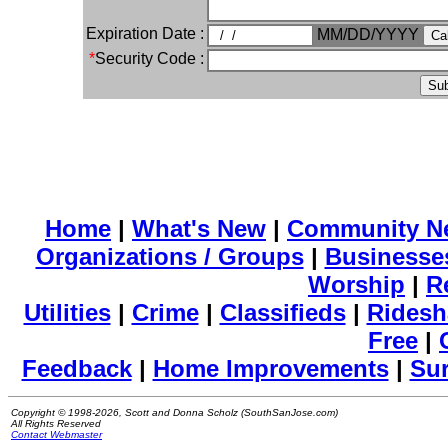
Expiration Date :
MM/DD/YYYY
*
Security Code :
Home
|
What's New
|
Community N
Organizations / Groups
|
Businesse
Worship
|
R
Utilities
|
Crime
|
Classifieds
|
Ridesh
Free
|
Feedback
|
Home Improvements
|
Su
Copyright © 1998-2026, Scott and Donna Scholz (SouthSanJose.com)
All Rights Reserved
Contact Webmaster