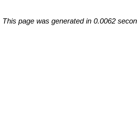
This page was generated in 0.0062 secon