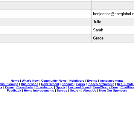
kenjoanne@sbcglobal.n
Julie
Sarah
Grace
Home
|
What's New
|
Community News
|
Neighbors
|
Events
|
Announcements
ons / Groups
|
Businesses
|
Government
|
Schools
|
Parks
|
Places of Worship
|
Real Estate
es
|
Crime
|
Classifieds
|
Ridesharing
|
Sports
|
Lost and Found
|
Free/Nearly Free
|
Chat/Me
Feedback
|
Home Improvements
|
Survey
|
Search
|
About Us
|
Meet Our Sponsors