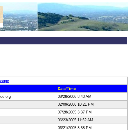
ssage
Date/Time
oe.org
08/28/2006 8:43 AM
02/09/2006 10:21 PM
07/28/2005 3:37 PM
06/23/2005 11:52 AM
06/21/2005 3:58 PM