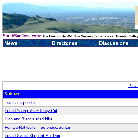
SouthSanJose.com:
The Community Web Site Serving Santa Teresa, Almaden Valley
Prev
Subject
lost black poodle
Found Young Male Tabby Cat
High end Bianchi road bike
Female Rottweiler - Serenade/Senter
Found Sweet Shepard Mix Dog