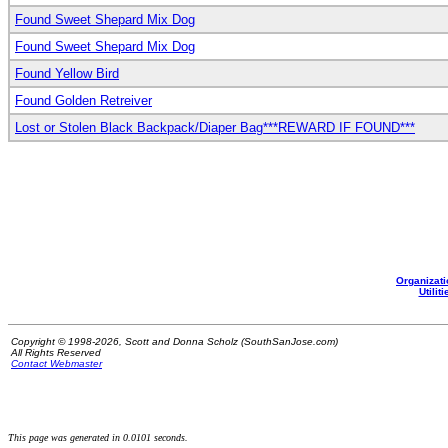
Found Sweet Shepard Mix Dog
Found Sweet Shepard Mix Dog
Found Yellow Bird
Found Golden Retreiver
Lost or Stolen Black Backpack/Diaper Bag***REWARD IF FOUND***
Organizati
Utiliti
Copyright © 1998-2026, Scott and Donna Scholz (SouthSanJose.com)
All Rights Reserved
Contact Webmaster
This page was generated in 0.0101 seconds.