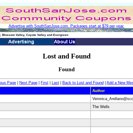
Advertise with SouthSanJose.com. Packages start at $79 per year.
, Blossom Valley, Coyote Valley and Evergreen
Lost and Found
Found
ious Page
|
Next Page
|
First
|
Last
|
Back to Lost and Found
|
Add a New Me
Author
Veronica_Arellano@scc
The Wells