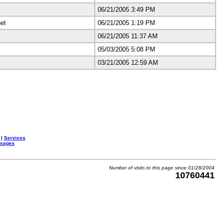
06/21/2005 3:49 PM
et
06/21/2005 1:19 PM
06/21/2005 11:37 AM
05/03/2005 5:08 PM
03/21/2005 12:59 AM
|
Services
ssages
Number of visits to this page since 01/28/2004
10760441