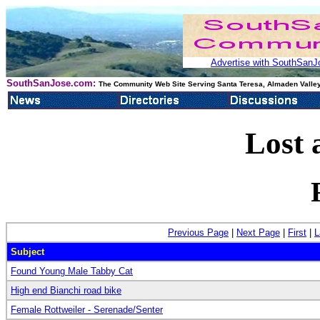
Advertise with SouthSanJo
SouthSanJose.com:
The Community Web Site Serving Santa Teresa, Almaden Valley
Lost 
Previous Page
|
Next Page
|
First
|
L
Subject
Found Young Male Tabby Cat
High end Bianchi road bike
Female Rottweiler - Serenade/Senter