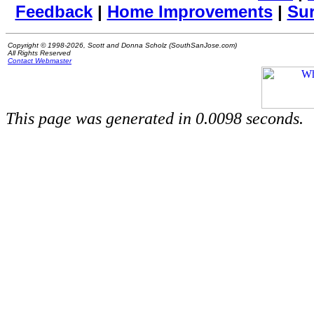
Feedback
|
Home Improvements
|
Su
Copyright © 1998-2026, Scott and Donna Scholz (SouthSanJose.com)
All Rights Reserved
Contact Webmaster
This page was generated in 0.0098 seconds.