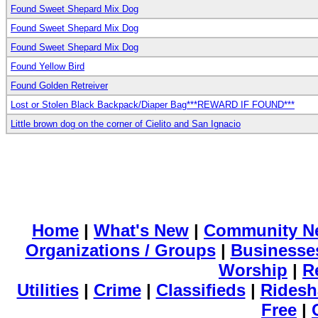
Found Sweet Shepard Mix Dog
Found Sweet Shepard Mix Dog
Found Sweet Shepard Mix Dog
Found Yellow Bird
Found Golden Retreiver
Lost or Stolen Black Backpack/Diaper Bag***REWARD IF FOUND***
Little brown dog on the corner of Cielito and San Ignacio
Home
|
What's New
|
Community N
Organizations / Groups
|
Businesse
Worship
|
R
Utilities
|
Crime
|
Classifieds
|
Ridesh
Free
|