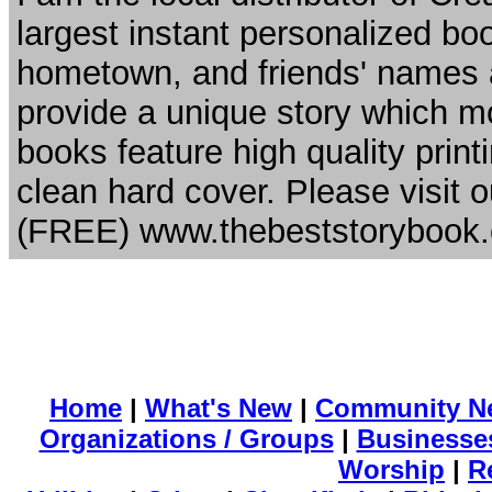
largest instant personalized b
hometown, and friends' names ar
provide a unique story which mot
books feature high quality printi
clean hard cover. Please visit o
(FREE) www.thebeststorybook
Home
|
What's New
|
Community N
Organizations / Groups
|
Businesse
Worship
|
R