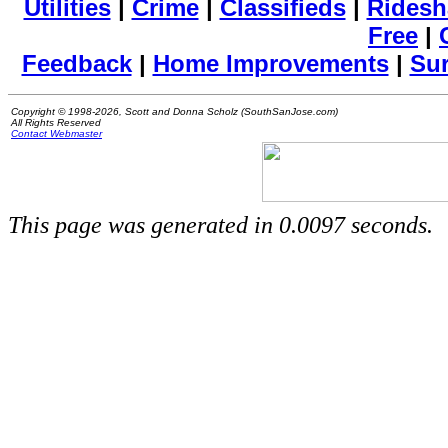
Utilities
|
Crime
|
Classifieds
|
Ridesh
Free
|
Feedback
|
Home Improvements
|
Su
Copyright © 1998-2026, Scott and Donna Scholz (SouthSanJose.com)
All Rights Reserved
Contact Webmaster
This page was generated in 0.0097 seconds.