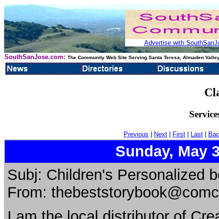
Advertise with SouthSanJo
SouthSanJose.com:
The Community Web Site Serving Santa Teresa, Almaden Valley
Cl
Service
Previous
|
Next
|
First
|
Last
|
Bac
Sunday, May 3
Subj: Children's Personalized 
From: thebeststorybook@comca
I am the local distributor of Cr