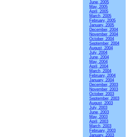
June, 2005
May, 2005
April, 2005
March, 2005
February, 2005
January, 2005
December, 2004
November, 2004
October, 2004
September, 2004
August, 2004
July, 2004
June, 2004
May, 2004
April, 2004
March, 2004
February, 2004
January, 2004
December, 2003
November, 2003
October, 2003
September, 2003
August, 2003
July, 2003
June, 2003
May, 2003
April, 2003
March, 2003
February, 2003
January, 2003