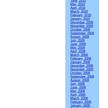
June, 2010
May, 2010
April, 2010
March, 2010
February, 2010
January, 2010
December, 2009
November, 2009
October, 2009
September, 2009
August, 2009
July, 2009
June, 2009
May, 2009
April, 2009
March, 2009
February, 2009
January, 2009
December, 2008
November, 2008
October, 2008
September, 2008
August, 2008
July, 2008
June, 2008
May, 2008
April, 2008
March, 2008
February, 2008
January, 2008