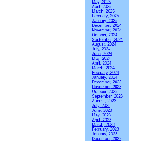
May, 2025
April, 2025
March, 2025
February, 2025
January, 2025
December, 2024
November, 2024
October, 2024
September, 2024
August, 2024
July, 2024
June, 2024
May, 2024
April, 2024
March, 2024
February, 2024
January, 2024
December, 2023
November, 2023
October, 2023
September, 2023
August, 2023
July, 2023
June, 2023
May, 2023
April, 2023
March, 2023
February, 2023
January, 2023
December, 2022