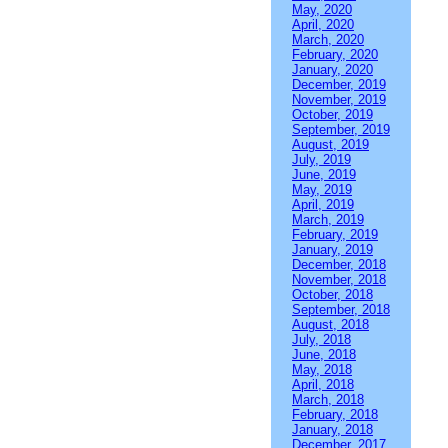
May, 2020
April, 2020
March, 2020
February, 2020
January, 2020
December, 2019
November, 2019
October, 2019
September, 2019
August, 2019
July, 2019
June, 2019
May, 2019
April, 2019
March, 2019
February, 2019
January, 2019
December, 2018
November, 2018
October, 2018
September, 2018
August, 2018
July, 2018
June, 2018
May, 2018
April, 2018
March, 2018
February, 2018
January, 2018
December, 2017