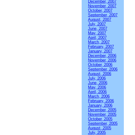
December, 2007
November, 2007
October, 2007
September, 2007
August, 2007
July, 2007
June, 2007
May, 2007
April, 2007
March, 2007
February, 2007
January, 2007
December, 2006
November, 2006
October, 2006
September, 2006
August, 2006
July, 2006
June, 2006
May, 2006
April, 2006
March, 2006
February, 2006
January, 2006
December, 2005
November, 2005
October, 2005
September, 2005
August, 2005
July, 2005