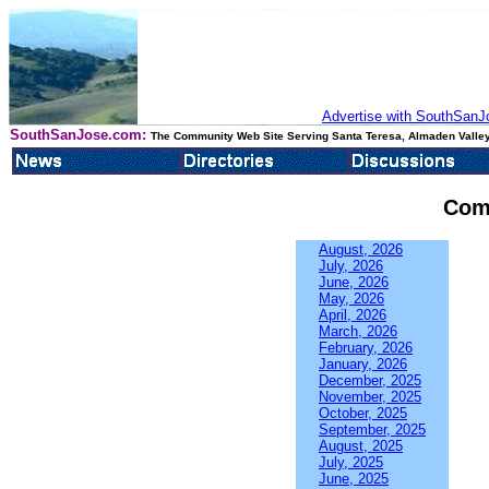
Advertise with SouthSanJo
SouthSanJose.com:
The Community Web Site Serving Santa Teresa, Almaden Valley
Com
August, 2026
July, 2026
June, 2026
May, 2026
April, 2026
March, 2026
February, 2026
January, 2026
December, 2025
November, 2025
October, 2025
September, 2025
August, 2025
July, 2025
June, 2025