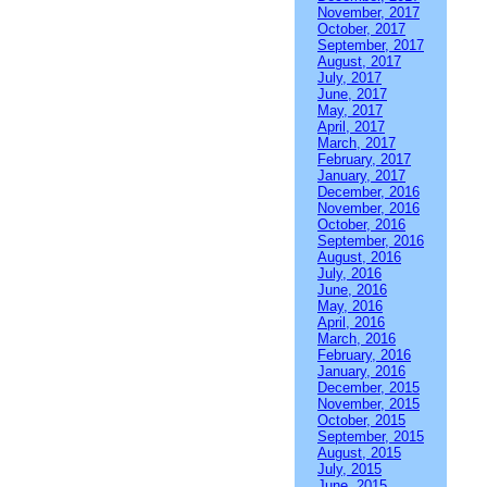
November, 2017
October, 2017
September, 2017
August, 2017
July, 2017
June, 2017
May, 2017
April, 2017
March, 2017
February, 2017
January, 2017
December, 2016
November, 2016
October, 2016
September, 2016
August, 2016
July, 2016
June, 2016
May, 2016
April, 2016
March, 2016
February, 2016
January, 2016
December, 2015
November, 2015
October, 2015
September, 2015
August, 2015
July, 2015
June, 2015