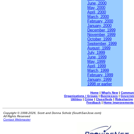
June, 2000
May, 2000
April, 2000
March, 2000
February, 2000
January, 2000
December, 1999
November, 1999
October, 1999
September, 1999
August, 1999
July, 1999
June, 1999
May, 1999
April, 1999
March, 1999
February, 1999
January, 1999
1998 or earlier
Home
|
What's New
|
Communi
Organizations / Groups
|
Businesses
|
Governm
Utilities
|
Crime
|
Classifieds
|
Ridesharing
Feedback
|
Home Improvements
Copyright © 1998-2026, Scott and Donna Scholz (SouthSanJose.com)
All Rights Reserved
Contact Webmaster