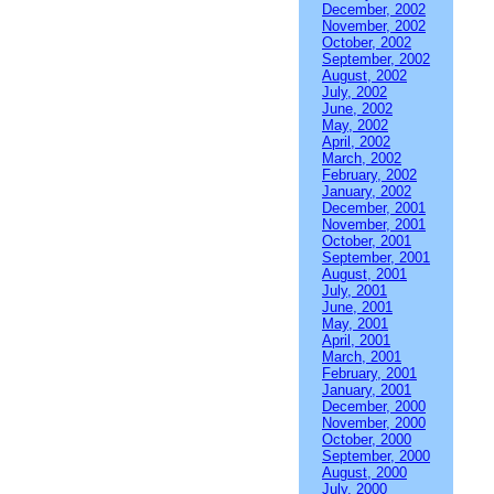
December, 2002
November, 2002
October, 2002
September, 2002
August, 2002
July, 2002
June, 2002
May, 2002
April, 2002
March, 2002
February, 2002
January, 2002
December, 2001
November, 2001
October, 2001
September, 2001
August, 2001
July, 2001
June, 2001
May, 2001
April, 2001
March, 2001
February, 2001
January, 2001
December, 2000
November, 2000
October, 2000
September, 2000
August, 2000
July, 2000