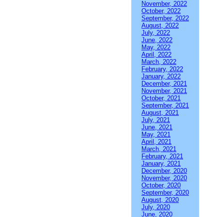
November, 2022
October, 2022
September, 2022
August, 2022
July, 2022
June, 2022
May, 2022
April, 2022
March, 2022
February, 2022
January, 2022
December, 2021
November, 2021
October, 2021
September, 2021
August, 2021
July, 2021
June, 2021
May, 2021
April, 2021
March, 2021
February, 2021
January, 2021
December, 2020
November, 2020
October, 2020
September, 2020
August, 2020
July, 2020
June, 2020