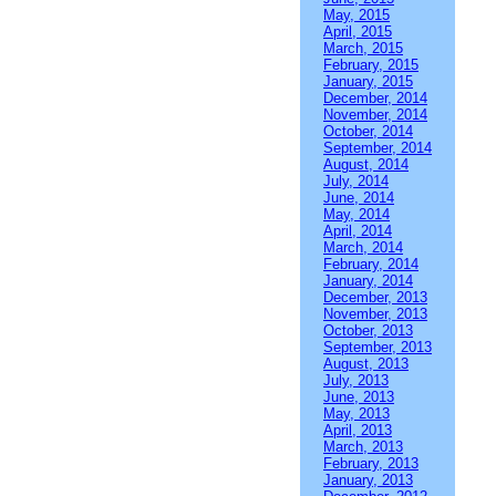
May, 2015
April, 2015
March, 2015
February, 2015
January, 2015
December, 2014
November, 2014
October, 2014
September, 2014
August, 2014
July, 2014
June, 2014
May, 2014
April, 2014
March, 2014
February, 2014
January, 2014
December, 2013
November, 2013
October, 2013
September, 2013
August, 2013
July, 2013
June, 2013
May, 2013
April, 2013
March, 2013
February, 2013
January, 2013