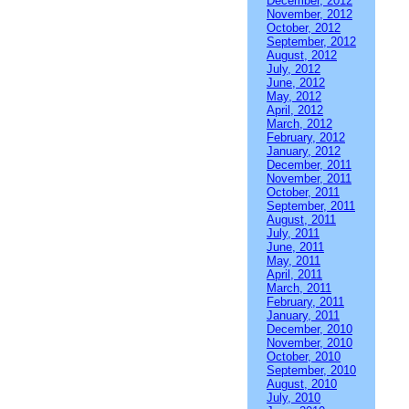
December, 2012
November, 2012
October, 2012
September, 2012
August, 2012
July, 2012
June, 2012
May, 2012
April, 2012
March, 2012
February, 2012
January, 2012
December, 2011
November, 2011
October, 2011
September, 2011
August, 2011
July, 2011
June, 2011
May, 2011
April, 2011
March, 2011
February, 2011
January, 2011
December, 2010
November, 2010
October, 2010
September, 2010
August, 2010
July, 2010