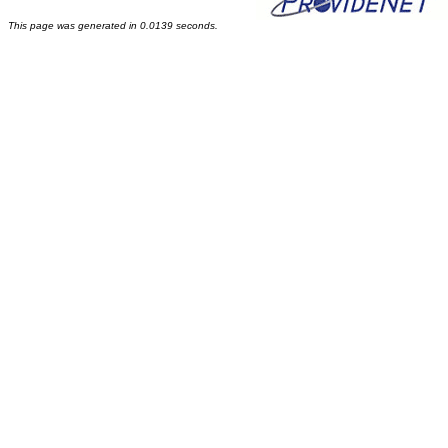
This page was generated in 0.0139 seconds.